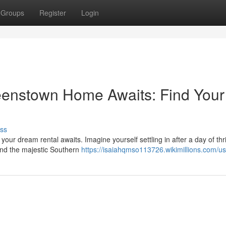
Groups
Register
Login
enstown Home Awaits: Find Your
ss
ur dream rental awaits. Imagine yourself settling in after a day of thri
and the majestic Southern
https://isaiahqmso113726.wikimillions.com/us