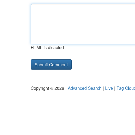
HTML is disabled
Copyright © 2026 |
Advanced Search
|
Live
|
Tag Clou