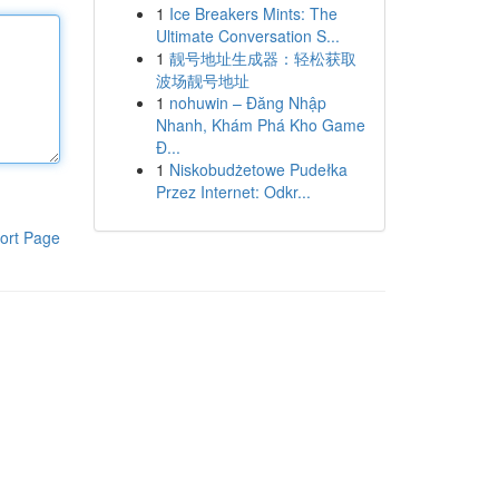
1
Ice Breakers Mints: The
Ultimate Conversation S...
1
靓号地址生成器：轻松获取
波场靓号地址
1
nohuwin – Đăng Nhập
Nhanh, Khám Phá Kho Game
Đ...
1
Niskobudżetowe Pudełka
Przez Internet: Odkr...
ort Page