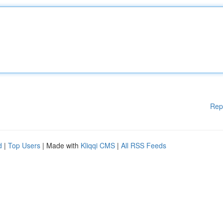
Rep
d
|
Top Users
| Made with
Kliqqi CMS
|
All RSS Feeds