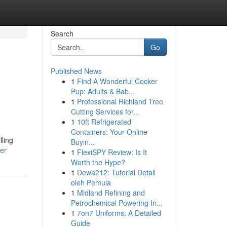
Search
Go
Published News
1
Find A Wonderful Cocker
Pup: Adults & Bab...
1
Professional Richland Tree
Cutting Services for...
1
10ft Refrigerated
Containers: Your Online
lling
Buyin...
er
1
FlexiSPY Review: Is It
Worth the Hype?
1
Dewa212: Tutorial Detail
oleh Pemula
1
Midland Refining and
Petrochemical Powering In...
1
7on7 Uniforms: A Detailed
Guide