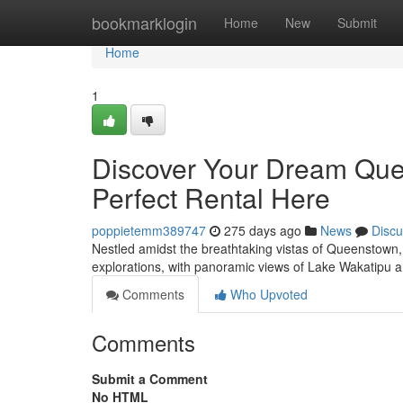
Home
bookmarklogin
Home
New
Submit
Home
1
Discover Your Dream Que
Perfect Rental Here
poppietemm389747
275 days ago
News
Discu
Nestled amidst the breathtaking vistas of Queenstown, yo
explorations, with panoramic views of Lake Wakatipu 
Comments
Who Upvoted
Comments
Submit a Comment
No HTML