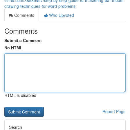
ezine.com/38585457/step-by-step-guide-to-mastering-bar-model-
drawing-techniques-for-word-problems
Comments
Who Upvoted
Comments
Submit a Comment
No HTML
HTML is disabled
Report Page
Search