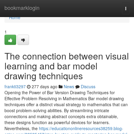
Home
bookmarklogin
Togg
navi
Home
1
The connection between visual
learning and bar model
drawing techniques
frankti3297
277 days ago
News
Discuss
Opening the Power of Bar Version Drawing Techniques for
Effective Problem Resolving in Mathematics Bar model drawing
techniques offer a distinct visual strategy to mathematics that can
boost problem-solving abilities. By streamlining intricate
connections and making abstract concepts extra obtainable,
these designs function as powerful devices for learners.
Nevertheless, the
https://educationonlineresources38259.blog-