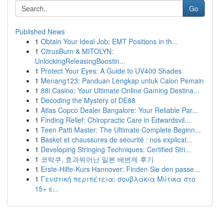
Go
Published News
1
Obtain Your Ideal Job: EMT Positions in th...
1
CitrusBurn & MITOLYN:
UnlockingReleasingBoostin...
1
Protect Your Eyes: A Guide to UV400 Shades
1
Menang123: Panduan Lengkap untuk Calon Pemain
1
88i Casino: Your Ultimate Online Gaming Destina...
1
Decoding the Mystery of DE88
1
Atlas Copco Dealer Bangalore: Your Reliable Par...
1
Finding Relief: Chiropractic Care in Edwardsvil...
1
Teen Patti Master: The Ultimate Complete Beginn...
1
Basket et chaussures de sécurité : nos explicat...
1
Developing Stringing Techniques: Certified Stri...
1
코락쿠, 효과뛰어난 일본 배변제 후기
1
Erste-Hilfe-Kurs Hannover: Finden Sie den passe...
1
Γευστική περιπέτεια: σουβλάκια Μύτικα στο
15+ ε...