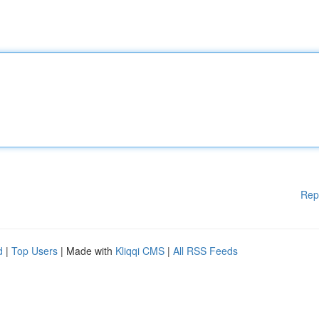
Rep
d
|
Top Users
| Made with
Kliqqi CMS
|
All RSS Feeds