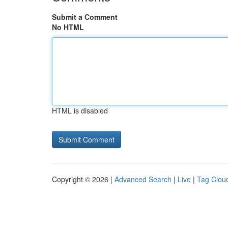
Submit a Comment
No HTML
HTML is disabled
Copyright © 2026 |
Advanced Search
|
Live
|
Tag Clou