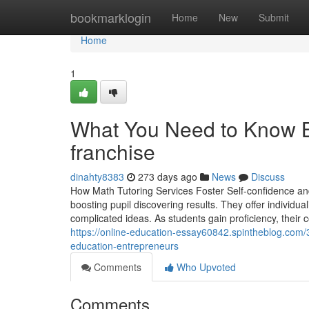
Home
bookmarklogin
Home
New
Submit
Home
1
What You Need to Know Bef
franchise
dinahty8383
273 days ago
News
Discuss
How Math Tutoring Services Foster Self-confidence and 
boosting pupil discovering results. They offer individu
complicated ideas. As students gain proficiency, their
https://online-education-essay60842.spintheblog.com/3
education-entrepreneurs
Comments
Who Upvoted
Comments