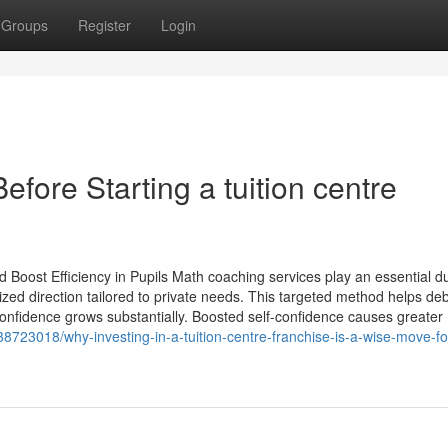
Groups
Register
Login
ore Starting a tuition centre
Boost Efficiency in Pupils Math coaching services play an essential du
alized direction tailored to private needs. This targeted method helps d
 confidence grows substantially. Boosted self-confidence causes greater
8723018/why-investing-in-a-tuition-centre-franchise-is-a-wise-move-fo