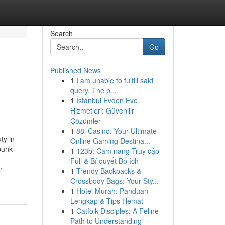
Search
Go
Published News
1
I am unable to fulfill said
query. The p...
1
İstanbul Evden Eve
Hizmetleri: Güvenilir
Çözümler
1
88i Casino: Your Ultimate
ty in
Online Gaming Destina...
ebunk
1
123b: Cẩm nang Truy cập
Full & Bí quyết Bổ ích
r-
1
Trendy Backpacks &
Crossbody Bags: Your Sty...
1
Hotel Murah: Panduan
Lengkap & Tips Hemat
1
Catfolk Disciples: A Feline
Path to Understanding