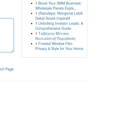
1
Boost Your SMM Business:
Wholesale Panels Expla...
1
{Ratudepo: Mengenal Lebih
Dekat Sosok Inspiratif
1
Unlocking Investor Leads: A
Comprehensive Guide
1
Ταβέρνα Μύτικα:
Θαλασσινή Παράδοση
1
Frosted Window Film:
Privacy & Style for Your Home
ort Page