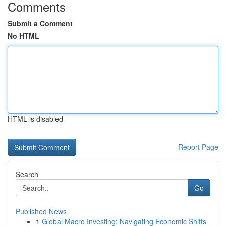
Comments
Submit a Comment
No HTML
HTML is disabled
Report Page
Search
Go
Published News
1
Global Macro Investing: Navigating Economic Shifts