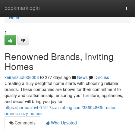
Home
bookmarklogin
Togg
navi
Home
1
Renowned Brands, Inviting
Homes
keiranzuof006008
277 days ago
News
Discuss
Creating a truly delightful home starts with choosing reliable
brands. These companies are known for their commitment to
quality and craftsmanship, ensuring your furniture, appliances,
and decor will bring you joy for
https://cormaclnvh015174.azzablog.com/38604866/trusted-
brands-cozy-homes
Comments
Who Upvoted