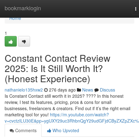
Home
bookmarklogin
T
na
Home
1
Constant Contact Review
2025: Is It Still Worth It?
(Honest Experience)
nathanielo135hxw2
276 days ago
News
Discuss
Is Constant Contact still worth it in 2025? ???? In this honest
review, I test its features, pricing, pros & cons for small
businesses, freelancers & creators. Find out if it’s the right email
marketing tool for you!
https://m.youtube.com/watch?
v=cvctzILU30E&pp=ygUXY29uc3RhbnQgY29udGFjdCByZXZpZXc
Comments
Who Upvoted