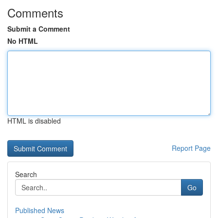
Comments
Submit a Comment
No HTML
HTML is disabled
Report Page
Search
Go
Published News