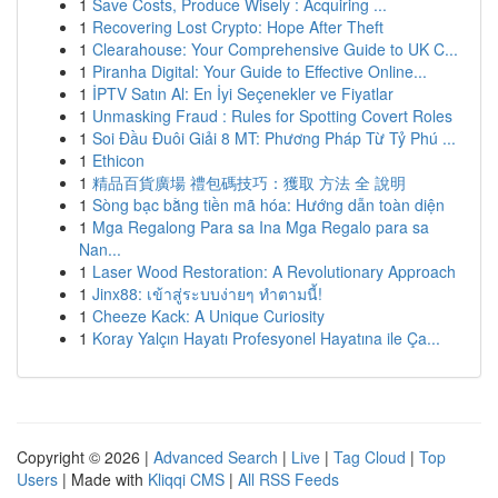
1
Save Costs, Produce Wisely : Acquiring ...
1
Recovering Lost Crypto: Hope After Theft
1
Clearahouse: Your Comprehensive Guide to UK C...
1
Piranha Digital: Your Guide to Effective Online...
1
İPTV Satın Al: En İyi Seçenekler ve Fiyatlar
1
Unmasking Fraud : Rules for Spotting Covert Roles
1
Soi Đầu Đuôi Giải 8 MT: Phương Pháp Từ Tỷ Phú ...
1
Ethicon
1
精品百貨廣場 禮包碼技巧：獲取 方法 全 說明
1
Sòng bạc bằng tiền mã hóa: Hướng dẫn toàn diện
1
Mga Regalong Para sa Ina Mga Regalo para sa
Nan...
1
Laser Wood Restoration: A Revolutionary Approach
1
Jinx88: เข้าสู่ระบบง่ายๆ ทำตามนี้!
1
Cheeze Kack: A Unique Curiosity
1
Koray Yalçın Hayatı Profesyonel Hayatına ile Ça...
Copyright © 2026 |
Advanced Search
|
Live
|
Tag Cloud
|
Top
Users
| Made with
Kliqqi CMS
|
All RSS Feeds