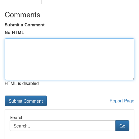
Comments
Submit a Comment
No HTML
HTML is disabled
Report Page
Search
Go