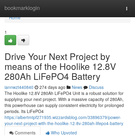
Home
bookmarklogin
Togg
navi
Home
1
Drive Your Next Project by
means of the Hoolike 12.8V
280Ah LiFePO4 Battery
iannwzt440840
274 days ago
News
Discuss
The Hoolike 12.8V 280Ah LiFePO4 Unit is a robust solution for
supplying your next project. With a massive capacity of 280Ah,
this powerhouse can supply consistent electricity for prolonged
periods. Its LiFePO4
https://albertmtpf271935.wizzardsblog.com/33896379/power-
your-next-project-with-the-hoolike-12-8v-280ah-lifepo4-battery
Comments
Who Upvoted