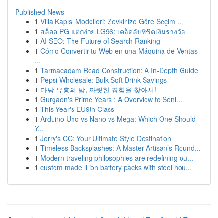
Published News
1
Villa Kapısı Modelleri: Zevkinize Göre Seçim ...
1
สล็อต PG แตกง่าย LG96: เคล็ดลับพิชิตเงินรางวัล
1
AI SEO: The Future of Search Ranking
1
Cómo Convertir tu Web en una Máquina de Ventas
...
1
Tarmacadam Road Construction: A In-Depth Guide
1
Pepsi Wholesale: Bulk Soft Drink Savings
1
다낭 유흥의 밤, 짜릿한 경험을 찾아서!
1
Gurgaon's Prime Years : A Overview to Seni...
1
This Year's EU9th Class
1
Arduino Uno vs Nano vs Mega: Which One Should
Y...
1
Jerry's CC: Your Ultimate Style Destination
1
Timeless Backsplashes: A Master Artisan’s Round...
1
Modern traveling philosophies are redefining ou...
1
custom made li ion battery packs with steel hou...