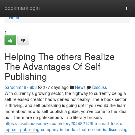
Home
bookmarklogin
Togg
navi
Home
1
Helping The others Realize
The Advantages Of Self
Publishing
baruchm467nib3
277 days ago
News
Discuss
With currently’s growing sector, the highway to currently being a
self-released creator has widened noticeably. The e book sector
is thriving, and self-publishing is going up! If you would like learn
more about how to self-publish a guide, you’ve come to the ideal
put. There are no gatekeepers—no literary brokers
https://ticketsbookmarks.com/story20448214/the-smart-trick-of-
top-self-publishing-company-in-london-that-no-one-is-discussing