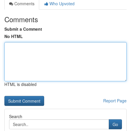
Comments
Who Upvoted
Comments
Submit a Comment
No HTML
HTML is disabled
Report Page
Search
Go