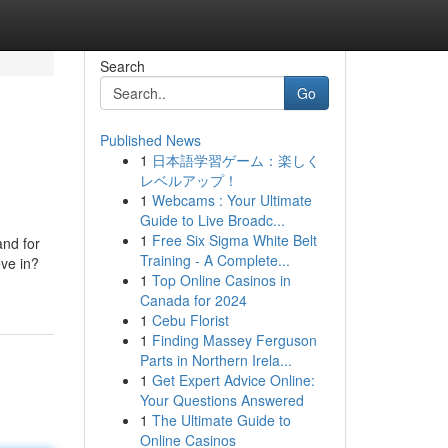
Search
Go
Published News
1
日本語学習ゲーム：楽しく
レベルアップ！
1
Webcams : Your Ultimate
Guide to Live Broadc...
1
Free Six Sigma White Belt
and for
Training - A Complete...
eve in?
1
Top Online Casinos in
Canada for 2024
1
Cebu Florist
1
Finding Massey Ferguson
Parts in Northern Irela...
1
Get Expert Advice Online:
Your Questions Answered
1
The Ultimate Guide to
Online Casinos