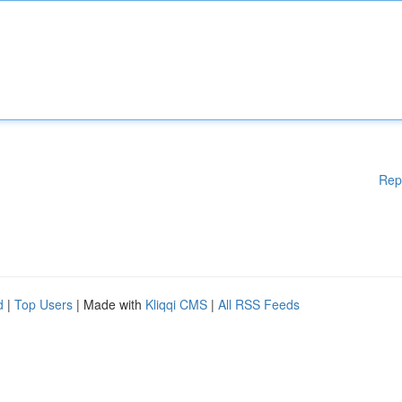
Rep
d
|
Top Users
| Made with
Kliqqi CMS
|
All RSS Feeds