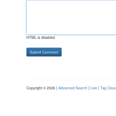
HTML is disabled
Copyright © 2026 |
Advanced Search
|
Live
|
Tag Clou