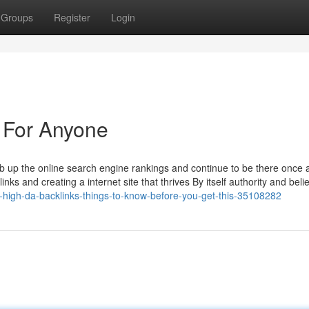
Groups
Register
Login
 For Anyone
mb up the online search engine rankings and continue to be there once 
nks and creating a internet site that thrives By itself authority and beli
-high-da-backlinks-things-to-know-before-you-get-this-35108282