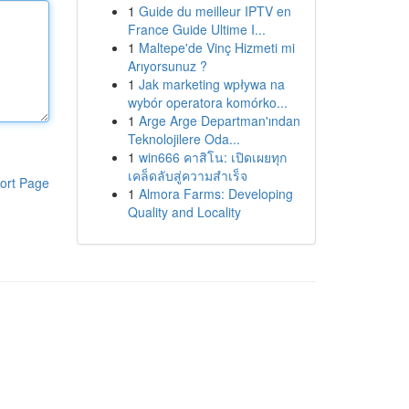
1
Guide du meilleur IPTV en
France Guide Ultime I...
1
Maltepe'de Vinç Hizmeti mi
Arıyorsunuz ?
1
Jak marketing wpływa na
wybór operatora komórko...
1
Arge Arge Departman'ından
Teknolojilere Oda...
1
win666 คาสิโน: เปิดเผยทุก
เคล็ดลับสู่ความสำเร็จ
ort Page
1
Almora Farms: Developing
Quality and Locality