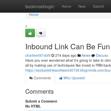
Home
bookmarklogin
Home
New
Submit
Home
1
Inbound Link Can Be Fun
charliee097xbf9
274 days ago
News
Discuss
Have you ever wondered what it's going to take to cli
all by making use of techniques like invest in PBN backli
https://seobacklinkssoftware30739.blogminds.com/buy
Comments
Who Upvoted
Comments
Submit a Comment
No HTML