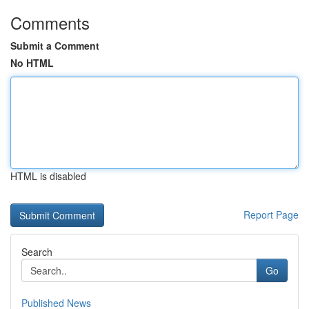
Comments
Submit a Comment
No HTML
HTML is disabled
Report Page
Search
Go
Published News