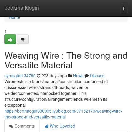
Home
bookmarklogin
Togg
navi
Home
1
Weaving Wire : The Strong and
Versatile Material
cyrusgtot134790
273 days ago
News
Discuss
Wiremesh is a fabric/material/construction comprised of
crisscrossed wires/strands/threads, woven or
welded/connected/interlocked together. This
structure/configuration/arrangement lends wiremesh its
exceptional
https://berthaeguf330995.iyublog.com/37152170/weaving-wire-
the-strong-and-versatile-material
Comments
Who Upvoted