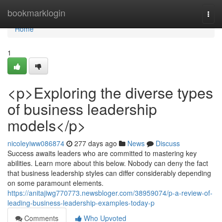
Home
bookmarklogin
Togg
navi
Home
1
<p>Exploring the diverse types
of business leadership
models</p>
nicoleyiww086874
277 days ago
News
Discuss
Success awaits leaders who are committed to mastering key
abilities. Learn more about this below. Nobody can deny the fact
that business leadership styles can differ considerably depending
on some paramount elements.
https://anitajiwg770773.newsbloger.com/38959074/p-a-review-of-
leading-business-leadership-examples-today-p
Comments
Who Upvoted