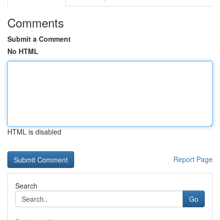
Comments
Submit a Comment
No HTML
HTML is disabled
Report Page
Search
Go