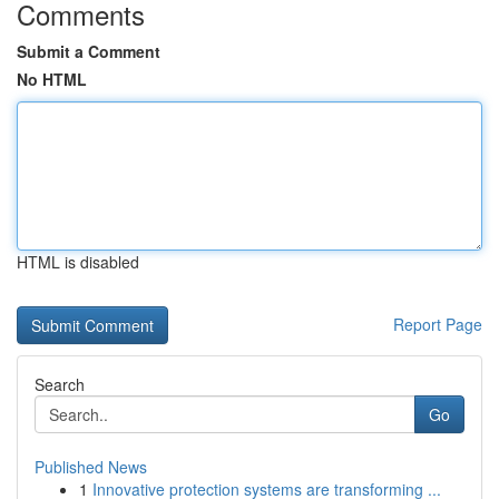
Comments
Submit a Comment
No HTML
HTML is disabled
Report Page
Search
Go
Published News
1
Innovative protection systems are transforming ...