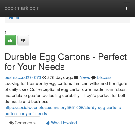
Home
bookmarklogin
Togg
navi
Home
1
Durable Egg Cartons - Perfect
for Your Needs
bushraccud294073
276 days ago
News
Discuss
Looking for trustworthy egg cartons that can withstand the rigors
of daily use? Our exceptional egg cartons are made from robust
materials to guarantee lasting durability. They're perfect for both
domestic and business
https://socialwebnotes.com/story5651006/sturdy-egg-cartons-
perfect-for-your-needs
Comments
Who Upvoted