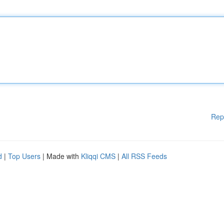
Rep
d
|
Top Users
| Made with
Kliqqi CMS
|
All RSS Feeds