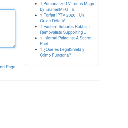
1
Personalized Vitreous Mugs
by EnamelMFG : B...
1
Forfait IPTV 2026 : Un
Guide Détaillé
1
Eastern Suburbs Rubbish
Removalists Supporting ...
1
Infernal Paladins: A Secret
Pact
1
¿Qué es LegalShield y
Cómo Funciona?
ort Page