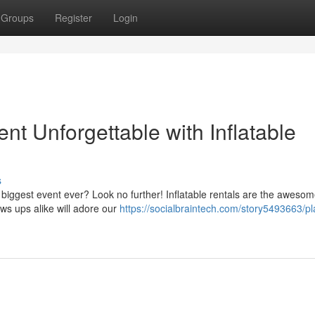
Groups
Register
Login
nt Unforgettable with Inflatable
s
 biggest event ever? Look no further! Inflatable rentals are the aweso
ows ups alike will adore our
https://socialbraintech.com/story5493663/pl