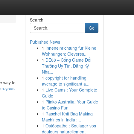
Search
Go
Published News
1
Inneneinrichtung für Kleine
Wohnungen: Cleveres...
1
DE88 – Cổng Game Đổi
Thưởng Uy Tín, Đăng Ký
Nha...
1
copyright for handling
me way to
average to significant a...
an-your-
1
Live Cams : Your Complete
Guide
1
Plinko Australia: Your Guide
to Casino Fun
1
Raschel Knit Bag Making
Machines in India :...
1
Ostéopathe : Soulager vos
douleurs naturellement