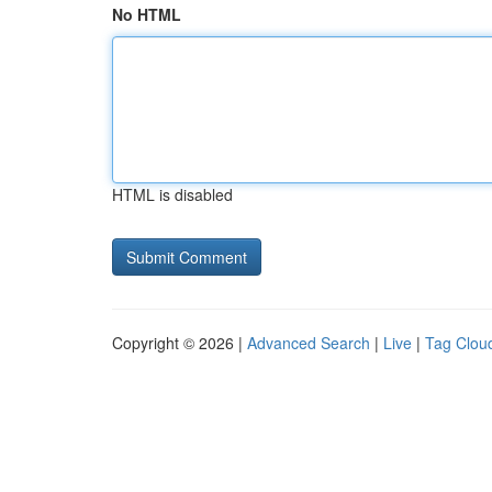
No HTML
HTML is disabled
Copyright © 2026 |
Advanced Search
|
Live
|
Tag Clou