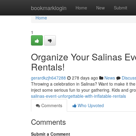
Home
bookmarklogin
Home
New
Submit
Home
1
Organize Your Salinas Eve
Rentals!
gerardkzjh647288
278 days ago
News
Discus
Throwing a celebration in Salinas? Want to make it the
inject some serious fun to your gathering. Kids and gr
salinas-event-unforgettable-with-inflatable-rentals
Comments
Who Upvoted
Comments
Submit a Comment