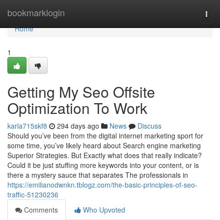
Home
bookmarklogin
Togg
navi
Home
1
Getting My Seo Offsite
Optimization To Work
karla715skf8
294 days ago
News
Discuss
Should you’ve been from the digital internet marketing sport for
some time, you’ve likely heard about Search engine marketing
Superior Strategies. But Exactly what does that really indicate?
Could it be just stuffing more keywords into your content, or is
there a mystery sauce that separates The professionals in
https://emilianodwnkn.tblogz.com/the-basic-principles-of-seo-
traffic-51230236
Comments
Who Upvoted