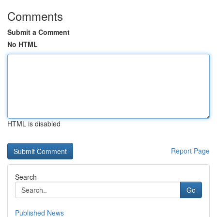
Comments
Submit a Comment
No HTML
HTML is disabled
Report Page
Search
Go
Published News