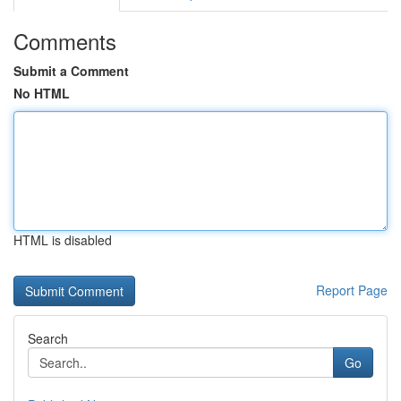
Comments
Submit a Comment
No HTML
HTML is disabled
Report Page
Search
Go