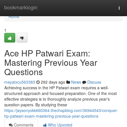
Home
bookmarklogin
Togg
navi
Home
1
Ace HP Patwari Exam:
Mastering Previous Year
Questions
mayatxcu563383
292 days ago
News
Discuss
Achieving success in the HP Patwari exam requires a well-
structured approach and focused preparation. One of the most
effective strategies is to thoroughly analyze previous year's
question papers. By studying these
https://jaysonyxkk660364.thechapblog.com/36944543/conquer-
hp-patwari-exam-mastering-previous-year-questions
Comments
Who Upvoted