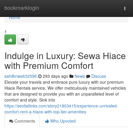
Home
bookmarklogin
Togg
navi
Home
1
Indulge in Luxury: Sewa Hiace
with Premium Comfort
sahilknws632596
293 days ago
News
Discuss
Elevate your travels and embrace pure luxury with our premium
Hiace Rentals service. We offer meticulously maintained vehicles
that are designed to provide you with an unparalleled level of
comfort and style. Sink into
https://seolistlinks.com/story21803415/experience-unrivaled-
comfort-rent-a-hiace-with-top-tier-amenities
Comments
Who Upvoted