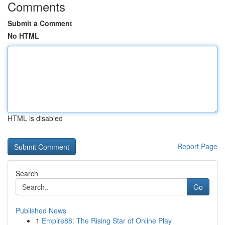
Comments
Submit a Comment
No HTML
HTML is disabled
Report Page
Search
Go
Published News
1
Empire88: The Rising Star of Online Play