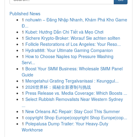
Published News
1
nohuwin – Đăng Nhập Nhanh, Khám Phá Kho Game
Đ...
1
Kubet: Hướng Dẫn Chi Tiết và Mẹo Chơi
1
Sichere Krypto-Broker: Worauf Sie achten sollten
1
Follicle Restorations of Los Angeles: Your Reso...
1
Hydra888: Your Ultimate Gaming Companion
1
How to Choose Naples top Pressure Washing
Servi...
1
Boost Your SMM Business: Wholesale SMM Panel
Guide
1
Mengetahui Grating Tergalvanisasi : Keunggul...
1
2026世界杯：揭秘全新赛制与挑战
1
Press Release vs. Media Coverage: Which Boosts ...
1
Select Rubbish Removalists Near Western Sydney
...
1
New Orleans AC Repair: Stay Cool This Summer
1
copyright Shop Europe|copyright Shop Europe|cop...
1
Polepalusa Dump Trailer: Your Heavy-Duty
Workhorse