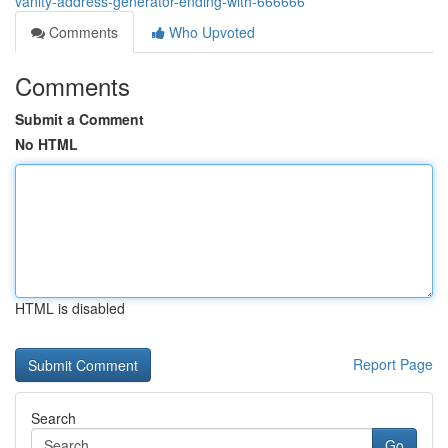
vanity-address-generator-ending-with-666666
Comments
Who Upvoted
Comments
Submit a Comment
No HTML
HTML is disabled
Report Page
Search
Go