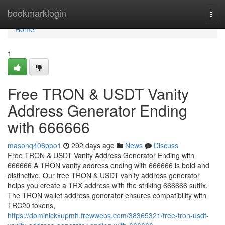
Home
bookmarklogin
Togg
navi
Home
1
Free TRON & USDT Vanity
Address Generator Ending
with 666666
masonq406ppo1
292 days ago
News
Discuss
Free TRON & USDT Vanity Address Generator Ending with
666666 A TRON vanity address ending with 666666 is bold and
distinctive. Our free TRON & USDT vanity address generator
helps you create a TRX address with the striking 666666 suffix.
The TRON wallet address generator ensures compatibility with
TRC20 tokens,
https://dominickxupmh.frewwebs.com/38365321/free-tron-usdt-