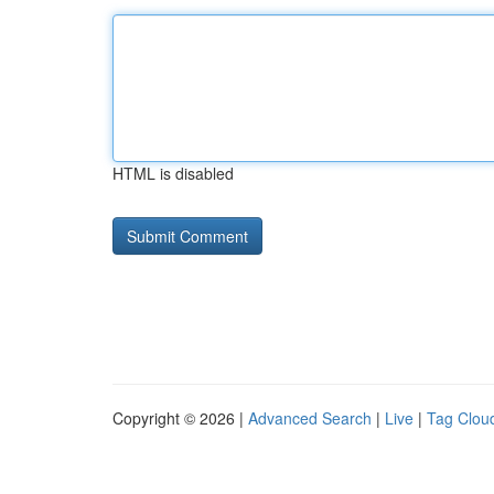
HTML is disabled
Copyright © 2026 |
Advanced Search
|
Live
|
Tag Clou