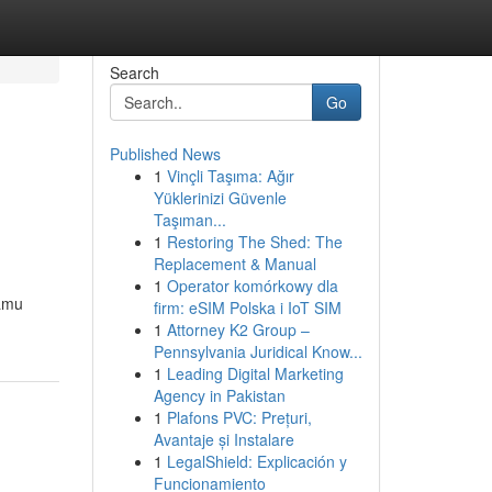
Search
Go
Published News
1
Vinçli Taşıma: Ağır
Yüklerinizi Güvenle
Taşıman...
1
Restoring The Shed: The
Replacement & Manual
1
Operator komórkowy dla
kamu
firm: eSIM Polska i IoT SIM
1
Attorney K2 Group –
Pennsylvania Juridical Know...
1
Leading Digital Marketing
Agency in Pakistan
1
Plafons PVC: Prețuri,
Avantaje și Instalare
1
LegalShield: Explicación y
Funcionamiento