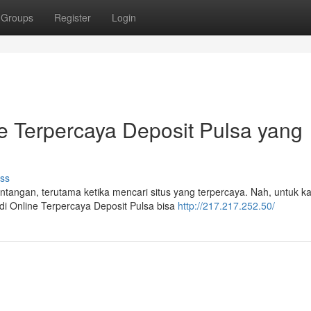
Groups
Register
Login
e Terpercaya Deposit Pulsa yang
ss
antangan, terutama ketika mencari situs yang terpercaya. Nah, untuk 
di Online Terpercaya Deposit Pulsa bisa
http://217.217.252.50/