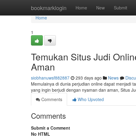
Home
bookmarklogin
Home
New
Submit
Home
1
Temukan Situs Judi Onlin
Aman
siobhanuwsf882887
293 days ago
News
Discu
Memulainya di dunia perjudian online dapat menjadi t
yang ingin berjudi dengan nyaman dan aman, Situs Ju
Comments
Who Upvoted
Comments
Submit a Comment
No HTML