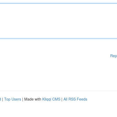
Rep
d
|
Top Users
| Made with
Kliqqi CMS
|
All RSS Feeds