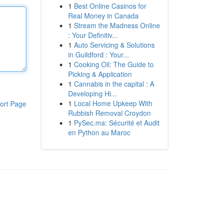
1
Best Online Casinos for
Real Money in Canada
1
Stream the Madness Online
: Your Definitiv...
1
Auto Servicing & Solutions
in Guildford : Your...
1
Cooking Oil: The Guide to
Picking & Application
1
Cannabis in the capital : A
Developing Hi...
1
Local Home Upkeep With
ort Page
Rubbish Removal Croydon
1
PySec.ma: Sécurité et Audit
en Python au Maroc