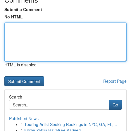
Submit a Comment
No HTML
HTML is disabled
Report Page
Search
Go
Published News
1
Touring Artist Seeking Bookings in NYC, GA, FL,...
1
Köray Yalçın Hayatı ve Kariyeri