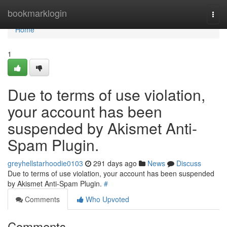
Home
bookmarklogin
Togg
navi
Home
1
Due to terms of use violation,
your account has been
suspended by Akismet Anti-
Spam Plugin.
greyhellstarhoodie0103
291 days ago
News
Discuss
Due to terms of use violation, your account has been suspended
by Akismet Anti-Spam Plugin.
#
Comments
Who Upvoted
Comments