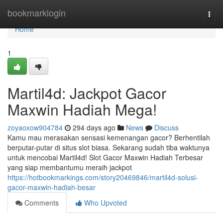
Home
bookmarklogin
Togg
navi
Home
1
Martil4d: Jackpot Gacor
Maxwin Hadiah Mega!
zoyaoxow904784
294 days ago
News
Discuss
Kamu mau merasakan sensasi kemenangan gacor? Berhentilah
berputar-putar di situs slot biasa. Sekarang sudah tiba waktunya
untuk mencobai Martil4d! Slot Gacor Maxwin Hadiah Terbesar
yang siap membantumu meraih jackpot
https://hotbookmarkings.com/story20469846/martil4d-solusi-
gacor-maxwin-hadiah-besar
Comments
Who Upvoted