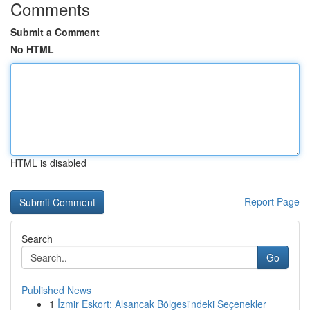
Comments
Submit a Comment
No HTML
HTML is disabled
Report Page
Search
Go
Published News
1
İzmir Eskort: Alsancak Bölgesi'ndeki Seçenekler