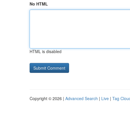
No HTML
HTML is disabled
Copyright © 2026 |
Advanced Search
|
Live
|
Tag Clou