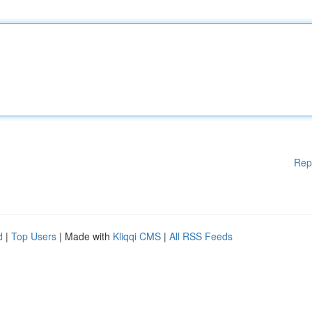
Rep
d
|
Top Users
| Made with
Kliqqi CMS
|
All RSS Feeds