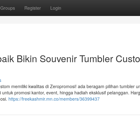
Groups
Register
Login
aik Bikin Souvenir Tumbler Cust
s
om memiliki kwalitas di Zeropromosi! ada beragam pilihan tumbler un
 untuk promosi kantor, event, hingga hadiah eksklusif pelanggan. Har
mosi.
https://freekashmir.mn.co/members/36399437