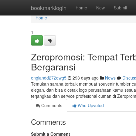
Home
bookmarklogin
Home
New
Submit
Home
1
Zeropromosi: Tempat Terb
Bergaransi
englandd272qwg5
293 days ago
News
Discus
Temukan sarana terbaik membuat souvenir tumbler cust
elegan, dan bisa dicetak logo perusahaan kamu sesuai
terjangkau dan service profesional cuman di Zeropro
Comments
Who Upvoted
Comments
Submit a Comment