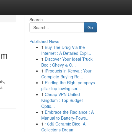
Search
Go
Published News
1
Buy The Drug Via the
om
Internet : A Detailed Expl...
1
Discover Your Ideal Truck
Bed : Chevy & O...
1
iProducts in Kenya : Your
Complete Buying Re...
ik,
1
Finding the Right pompeys
ga
pillar top towing ser...
1
Cheap VPN United
Kingdom : Top Budget
Optio...
1
Embrace the Radiance : A
Manual to Battery-Powe...
1
10d6 Ceramic Dice: A
Collector's Dream