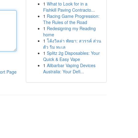
1
What to Look for in a
Fishkill Paving Contracto...
1
Racing Game Progression:
The Rules of the Road
1
Redesigning my Reading
home
1
โค้งวิลล่า พัทยา: สวรรค์ ส่วน
ตัว ริม ทะเล
1
Splitz 2g Disposables: Your
Quick & Easy Vape
1
Alibarbar Vaping Devices
Australia: Your Defi...
ort Page