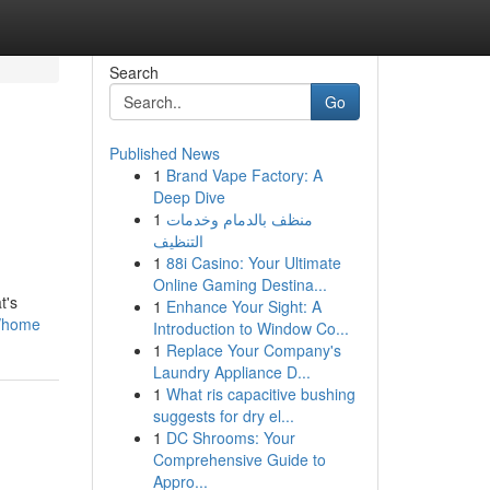
Search
Go
Published News
1
Brand Vape Factory: A
Deep Dive
1
منظف بالدمام وخدمات
التنظيف
1
88i Casino: Your Ultimate
Online Gaming Destina...
t's
1
Enhance Your Sight: A
g/home
Introduction to Window Co...
1
Replace Your Company's
Laundry Appliance D...
1
What ris capacitive bushing
suggests for dry el...
1
DC Shrooms: Your
Comprehensive Guide to
Appro...