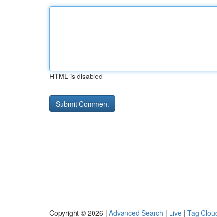
HTML is disabled
Copyright © 2026 |
Advanced Search
|
Live
|
Tag Clou