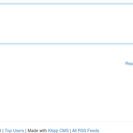
Rep
d
|
Top Users
| Made with
Kliqqi CMS
|
All RSS Feeds