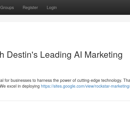
Groups
Register
Login
h Destin's Leading AI Marketing
ntial for businesses to harness the power of cutting-edge technology. Tha
 We excel in deploying
https://sites.google.com/view/rockstar-marketin