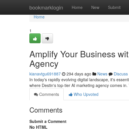
Home
bookmarklogin
Home
New
Submit
Home
1
Amplify Your Business wit
Agency
kianavtgu691887
294 days ago
News
Discuss
In today's rapidly evolving digital landscape, it's esse
where Destin's top-tier AI marketing agency comes in.
Comments
Who Upvoted
Comments
Submit a Comment
No HTML