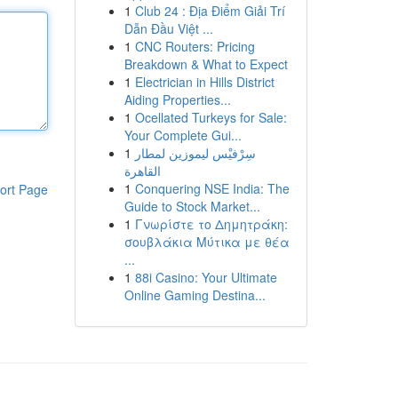
1
Club 24 : Địa Điểm Giải Trí
Dẫn Đầu Việt ...
1
CNC Routers: Pricing
Breakdown & What to Expect
1
Electrician in Hills District
Aiding Properties...
1
Ocellated Turkeys for Sale:
Your Complete Gui...
1
سِرْفيْس ليموزين لمطار
القاهرة
1
Conquering NSE India: The
ort Page
Guide to Stock Market...
1
Γνωρίστε το Δημητράκη:
σουβλάκια Μύτικα με θέα
...
1
88i Casino: Your Ultimate
Online Gaming Destina...