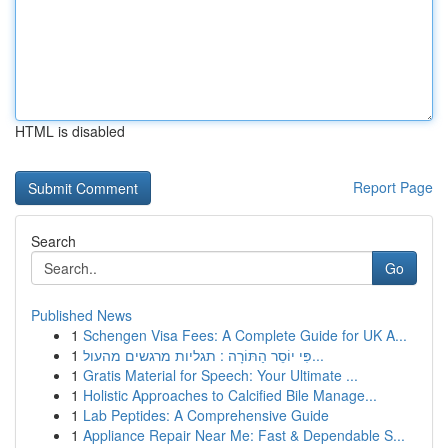
HTML is disabled
Report Page
Search
Go
Published News
1
Schengen Visa Fees: A Complete Guide for UK A...
1
פִּי יוֹסֵר הַתּוֹרָה : תגליות מרגשים מהעול...
1
Gratis Material for Speech: Your Ultimate ...
1
Holistic Approaches to Calcified Bile Manage...
1
Lab Peptides: A Comprehensive Guide
1
Appliance Repair Near Me: Fast & Dependable S...