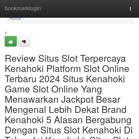
Home
bookmarklogin
Togg
navi
Home
1
Review Situs Slot Terpercaya
Kenahoki Platform Slot Online
Terbaru 2024 Situs Kenahoki
Game Slot Online Yang
Menawarkan Jackpot Besar
Mengenal Lebih Dekat Brand
Kenahoki 5 Alasan Bergabung
Dengan Situs Slot Kenahoki Di