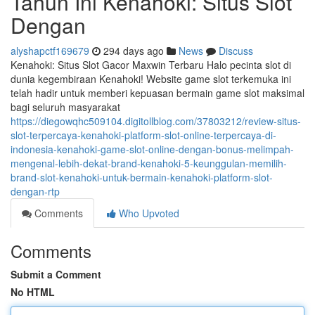
Tahun Ini Kenahoki: Situs Slot
Dengan
alyshapctf169679
294 days ago
News
Discuss
Kenahoki: Situs Slot Gacor Maxwin Terbaru Halo pecinta slot di
dunia kegembiraan Kenahoki! Website game slot terkemuka ini
telah hadir untuk memberi kepuasan bermain game slot maksimal
bagi seluruh masyarakat
https://diegowqhc509104.digitollblog.com/37803212/review-situs-
slot-terpercaya-kenahoki-platform-slot-online-terpercaya-di-
indonesia-kenahoki-game-slot-online-dengan-bonus-melimpah-
mengenal-lebih-dekat-brand-kenahoki-5-keunggulan-memilih-
brand-slot-kenahoki-untuk-bermain-kenahoki-platform-slot-
dengan-rtp
Comments
Who Upvoted
Comments
Submit a Comment
No HTML