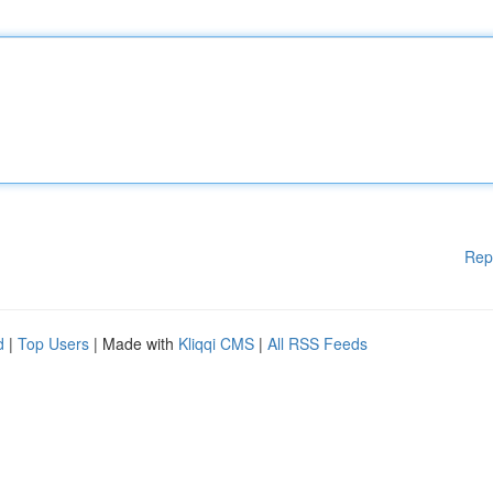
Rep
d
|
Top Users
| Made with
Kliqqi CMS
|
All RSS Feeds