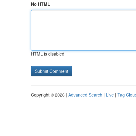
No HTML
HTML is disabled
Copyright © 2026 |
Advanced Search
|
Live
|
Tag Clou