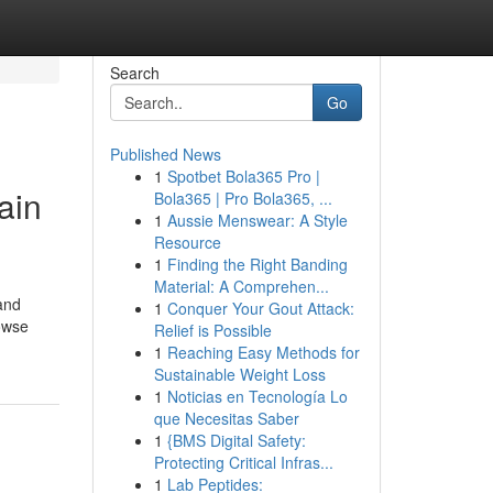
Search
Go
Published News
1
Spotbet Bola365 Pro |
ain
Bola365 | Pro Bola365, ...
1
Aussie Menswear: A Style
Resource
1
Finding the Right Banding
Material: A Comprehen...
and
1
Conquer Your Gout Attack:
rowse
Relief is Possible
1
Reaching Easy Methods for
Sustainable Weight Loss
1
Noticias en Tecnología Lo
que Necesitas Saber
1
{BMS Digital Safety:
Protecting Critical Infras...
1
Lab Peptides: