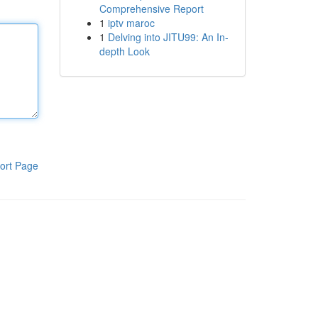
Comprehensive Report
1
iptv maroc
1
Delving into JITU99: An In-
depth Look
ort Page