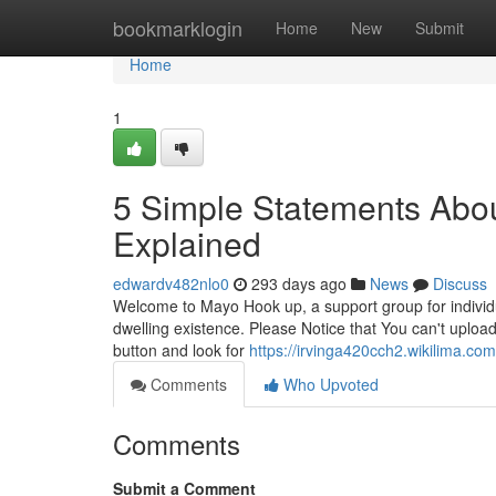
Home
bookmarklogin
Home
New
Submit
Home
1
5 Simple Statements Abou
Explained
edwardv482nlo0
293 days ago
News
Discuss
Welcome to Mayo Hook up, a support group for individua
dwelling existence. Please Notice that You can't upload
button and look for
https://irvinga420cch2.wikilima.co
Comments
Who Upvoted
Comments
Submit a Comment