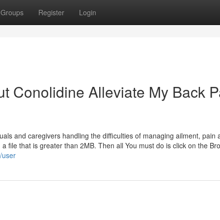
Groups
Register
Login
t Conolidine Alleviate My Back P
ls and caregivers handling the difficulties of managing ailment, pain 
 a file that is greater than 2MB. Then all You must do is click on the B
m/user