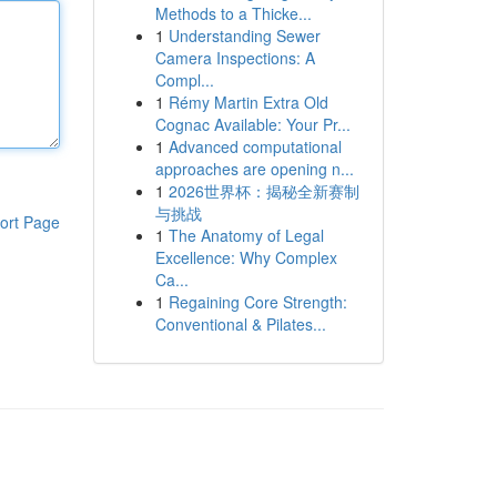
Methods to a Thicke...
1
Understanding Sewer
Camera Inspections: A
Compl...
1
Rémy Martin Extra Old
Cognac Available: Your Pr...
1
Advanced computational
approaches are opening n...
1
2026世界杯：揭秘全新赛制
与挑战
ort Page
1
The Anatomy of Legal
Excellence: Why Complex
Ca...
1
Regaining Core Strength:
Conventional & Pilates...