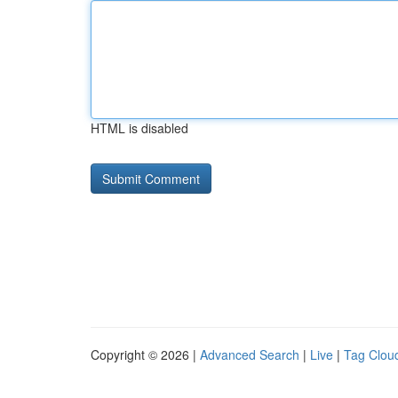
HTML is disabled
Copyright © 2026 |
Advanced Search
|
Live
|
Tag Clou