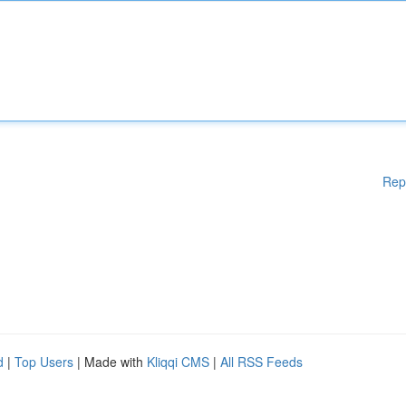
Rep
d
|
Top Users
| Made with
Kliqqi CMS
|
All RSS Feeds