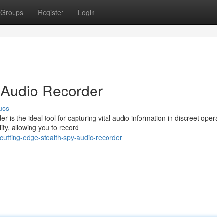
Groups
Register
Login
 Audio Recorder
uss
s the ideal tool for capturing vital audio information in discreet oper
ty, allowing you to record
utting-edge-stealth-spy-audio-recorder