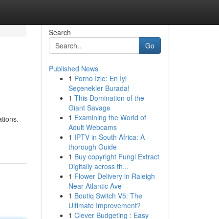
Search
Go
Published News
1
Porno İzle: En İyi
Seçenekler Burada!
1
This Domination of the
Giant Savage
1
Examining the World of
ations.
Adult Webcams
1
IPTV in South Africa: A
thorough Guide
1
Buy copyright Fungi Extract
Digitally across th...
1
Flower Delivery in Raleigh
Near Atlantic Ave
1
Boutiq Switch V5: The
Ultimate Improvement?
1
Clever Budgeting : Easy