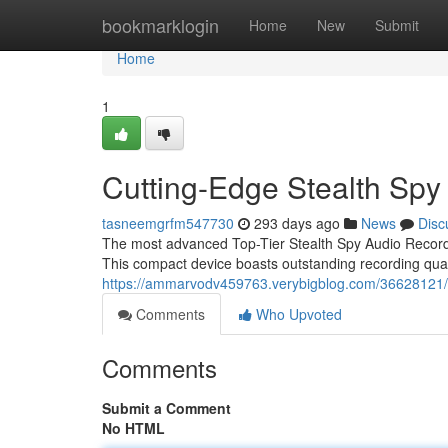
Home
bookmarklogin
Home
New
Submit
Home
1
Cutting-Edge Stealth Spy
tasneemgrfm547730
293 days ago
News
Disc
The most advanced Top-Tier Stealth Spy Audio Recorder i
This compact device boasts outstanding recording quali
https://ammarvodv459763.verybigblog.com/36628121/c
Comments
Who Upvoted
Comments
Submit a Comment
No HTML