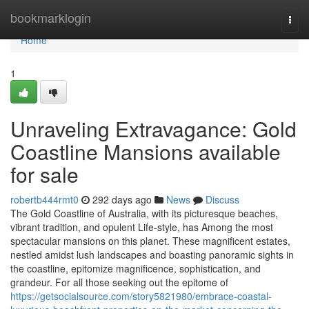
Home
bookmarklogin
Togg
navi
Home
1
Unraveling Extravagance: Gold
Coastline Mansions available
for sale
robertb444rmt0
292 days ago
News
Discuss
The Gold Coastline of Australia, with its picturesque beaches,
vibrant tradition, and opulent Life-style, has Among the most
spectacular mansions on this planet. These magnificent estates,
nestled amidst lush landscapes and boasting panoramic sights in
the coastline, epitomize magnificence, sophistication, and
grandeur. For all those seeking out the epitome of
https://getsocialsource.com/story5821980/embrace-coastal-