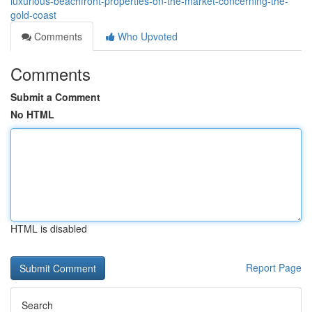
luxurious-beachfront-properties-on-the-market-concerning-the-
gold-coast
Comments
Who Upvoted
Comments
Submit a Comment
No HTML
HTML is disabled
Report Page
Search