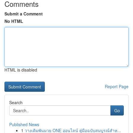
Comments
Submit a Comment
No HTML
HTML is disabled
Report Page
Search
Go
Published News
1
วางเดิมพันมวย ONE ออนไลน์ คู่มือฉบับสมบูรณ์สำห...