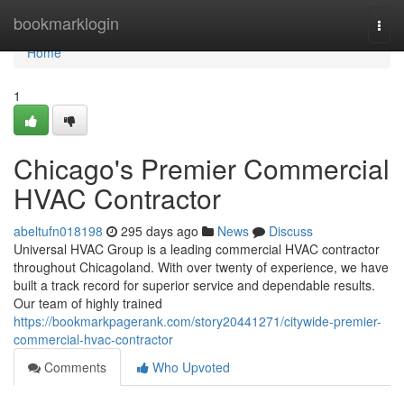
Home
bookmarklogin
Togg
navi
Home
1
Chicago's Premier Commercial
HVAC Contractor
abeltufn018198
295 days ago
News
Discuss
Universal HVAC Group is a leading commercial HVAC contractor
throughout Chicagoland. With over twenty of experience, we have
built a track record for superior service and dependable results.
Our team of highly trained
https://bookmarkpagerank.com/story20441271/citywide-premier-
commercial-hvac-contractor
Comments
Who Upvoted