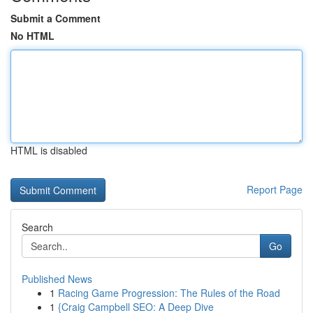
Submit a Comment
No HTML
HTML is disabled
Report Page
Search
Go
Published News
1
Racing Game Progression: The Rules of the Road
1
{Craig Campbell SEO: A Deep Dive