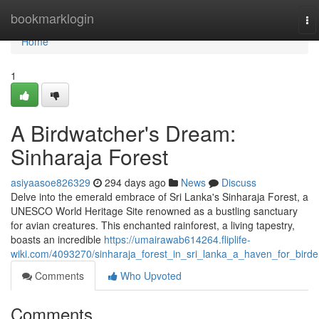
Home
bookmarklogin
To
na
Home
1
A Birdwatcher's Dream:
Sinharaja Forest
asiyaasoe826329
294 days ago
News
Discuss
Delve into the emerald embrace of Sri Lanka's Sinharaja Forest, a
UNESCO World Heritage Site renowned as a bustling sanctuary
for avian creatures. This enchanted rainforest, a living tapestry,
boasts an incredible
https://umairawab614264.fliplife-
wiki.com/4093270/sinharaja_forest_in_sri_lanka_a_haven_for_birde
Comments
Who Upvoted
Comments