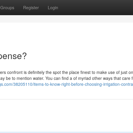
Groups
Register
Login
xpense?
rs confront is definitely the spot the place finest to make use of just o
at may be to mention water. You can find a of myriad other ways that care f
ogs.com/38205110/items-to-know-right-before-choosing-irrigation-contra