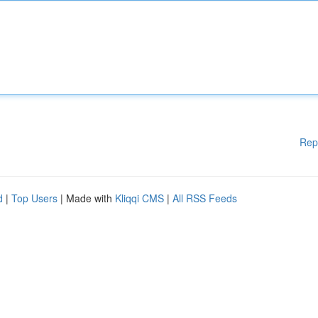
Rep
d
|
Top Users
| Made with
Kliqqi CMS
|
All RSS Feeds