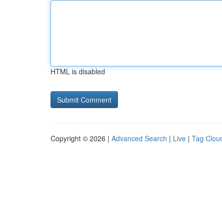
HTML is disabled
Copyright © 2026 |
Advanced Search
|
Live
|
Tag Clou