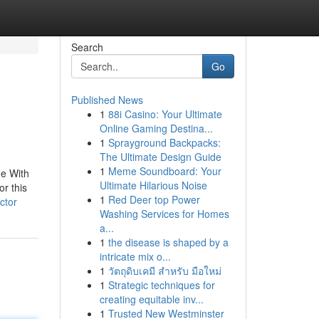
Search
Go
Published News
1
88i Casino: Your Ultimate
Online Gaming Destina...
1
Sprayground Backpacks:
The Ultimate Design Guide
1
Meme Soundboard: Your
ne With
Ultimate Hilarious Noise
or this
1
Red Deer top Power
ctor
Washing Services for Homes
a...
1
the disease is shaped by a
intricate mix o...
1
วัตถุดิบเคมี สำหรับ มือใหม่
1
Strategic techniques for
creating equitable inv...
1
Trusted New Westminster