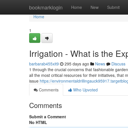
Home
bookmarklogin
Home
New
Submit
Home
1
Irrigation - What is the E
barbarab455xit9
295 days ago
News
Discuss
1 through the crucial concerns that fashionable gardene
all the most critical resources for their initiatives, th
issue
https://environmentaldrillingauck95917.targetbl
Comments
Who Upvoted
Comments
Submit a Comment
No HTML