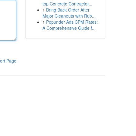
top Concrete Contractor...
1
Bring Back Order After
Major Cleanouts with Rub...
1
Popunder Ads CPM Rates:
A Comprehensive Guide f...
ort Page