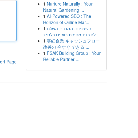
1
Nurture Naturally : Your
Natural Gardening ...
1
AI-Powered SEO : The
Horizon of Online Mar...
1
חשפניות: המדריך השלם
לחגיגת מסיבת רווקים בלתי נ...
1
零細企業 キャッシュフロー
改善の 今すぐ できる ...
1
FSAK Building Group : Your
Reliable Partner ...
ort Page