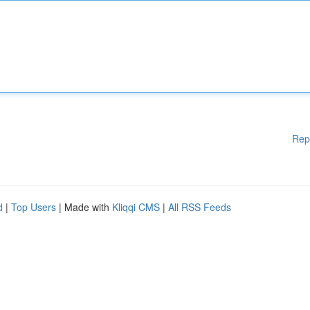
Rep
d
|
Top Users
| Made with
Kliqqi CMS
|
All RSS Feeds