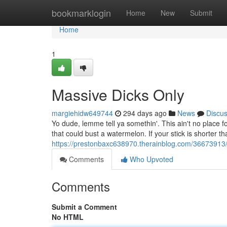
Home
bookmarklogin
Home
New
Submit
Home
1
Massive Dicks Only
margiehidw649744
294 days ago
News
Discu
Yo dude, lemme tell ya somethin'. This ain't no place fo
that could bust a watermelon. If your stick is shorter t
https://prestonbaxc638970.therainblog.com/36673913/
Comments
Who Upvoted
Comments
Submit a Comment
No HTML