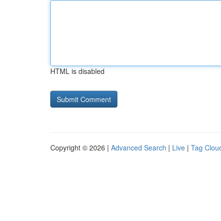
HTML is disabled
Copyright © 2026 |
Advanced Search
|
Live
|
Tag Clou