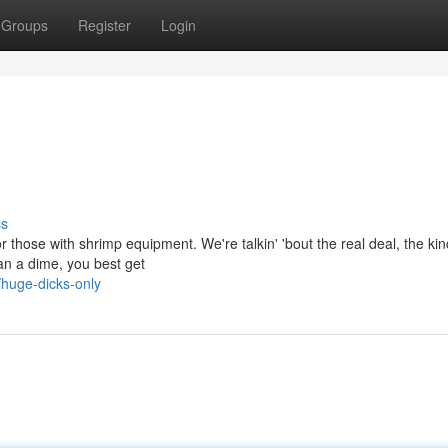
Groups
Register
Login
ss
r those with shrimp equipment. We're talkin' 'bout the real deal, the kin
han a dime, you best get
huge-dicks-only