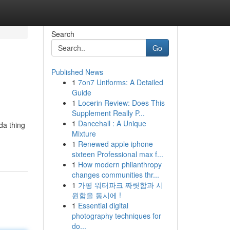
Search
Go
Published News
1
7on7 Uniforms: A Detailed
Guide
1
Locerin Review: Does This
Supplement Really P...
1
Dancehall : A Unique
da thing
Mixture
1
Renewed apple iphone
sixteen Professional max f...
1
How modern philanthropy
changes communities thr...
1
가평 워터파크 짜릿함과 시
원함을 동시에 !
1
Essential digital
photography techniques for
do...