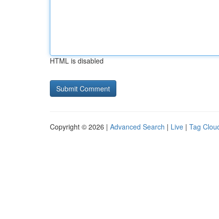
HTML is disabled
Copyright © 2026 |
Advanced Search
|
Live
|
Tag Clou