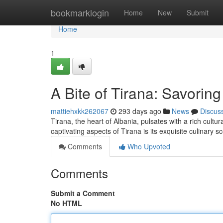
Home
bookmarklogin
Home
New
Submit
Home
1
A Bite of Tirana: Savoring
mattiehxkk262067
293 days ago
News
Discus
Tirana, the heart of Albania, pulsates with a rich cultu
captivating aspects of Tirana is its exquisite culinary s
Comments
Who Upvoted
Comments
Submit a Comment
No HTML