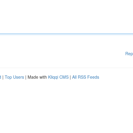
Rep
d
|
Top Users
| Made with
Kliqqi CMS
|
All RSS Feeds