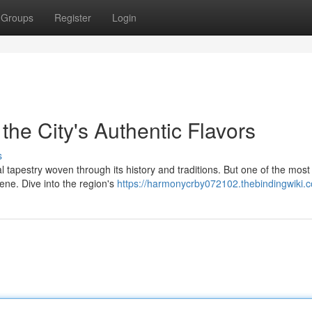
Groups
Register
Login
 the City's Authentic Flavors
s
ral tapestry woven through its history and traditions. But one of the most
cene. Dive into the region's
https://harmonycrby072102.thebindingwiki.