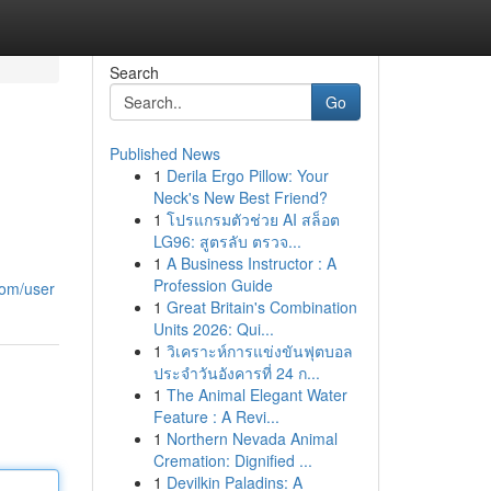
Search
Go
Published News
1
Derila Ergo Pillow: Your
Neck's New Best Friend?
1
โปรแกรมตัวช่วย AI สล็อต
LG96: สูตรลับ ตรวจ...
1
A Business Instructor : A
Profession Guide
com/user
1
Great Britain's Combination
Units 2026: Qui...
1
วิเคราะห์การแข่งขันฟุตบอล
ประจำวันอังคารที่ 24 ก...
1
The Animal Elegant Water
Feature : A Revi...
1
Northern Nevada Animal
Cremation: Dignified ...
1
Devilkin Paladins: A