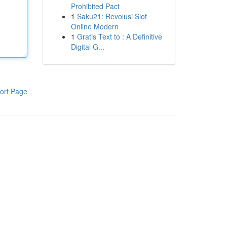
Prohibited Pact
1
Saku21: Revolusi Slot
Online Modern
1
Gratis Text to : A Definitive
Digital G...
ort Page