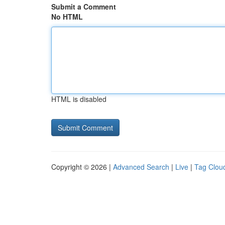
Submit a Comment
No HTML
HTML is disabled
Copyright © 2026 |
Advanced Search
|
Live
|
Tag Clou