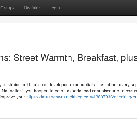
Groups
Register
Login
ins: Street Warmth, Breakfast, plu
ty of strains out there has developed exponentially, Just about every su
cts. No matter if you happen to be an experienced connoisseur or a casua
 improve your
https://dallasndnwm.mdkblog.com/43807036/checking-ou
e