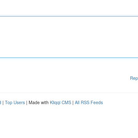
Rep
d
|
Top Users
| Made with
Kliqqi CMS
|
All RSS Feeds