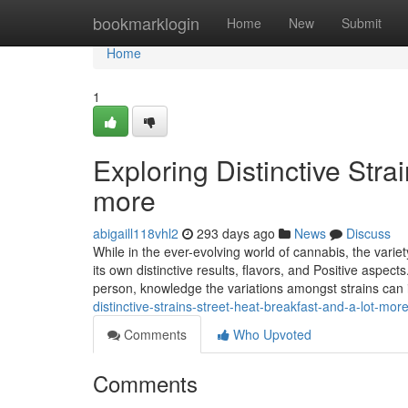
Home
bookmarklogin
Home
New
Submit
Home
1
Exploring Distinctive Stra
more
abigaill118vhl2
293 days ago
News
Discuss
While in the ever-evolving world of cannabis, the varie
its own distinctive results, flavors, and Positive aspe
person, knowledge the variations amongst strains can
distinctive-strains-street-heat-breakfast-and-a-lot-mor
Comments
Who Upvoted
Comments