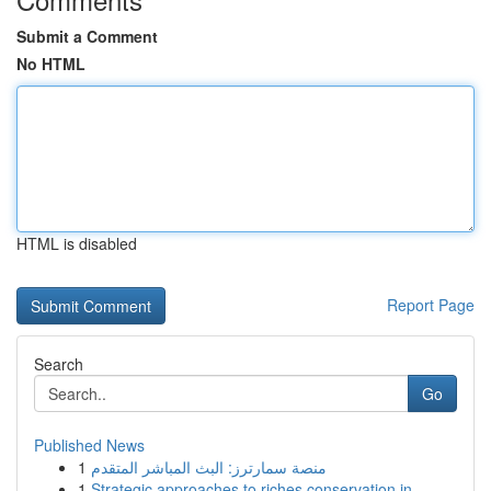
Submit a Comment
No HTML
HTML is disabled
Report Page
Search
Go
Published News
1
منصة سمارترز: البث المباشر المتقدم
1
Strategic approaches to riches conservation in ...