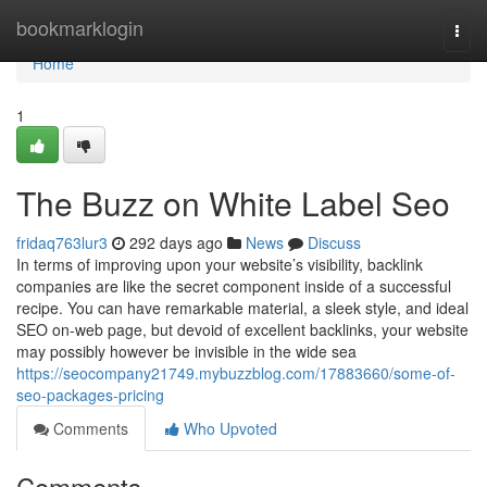
Home
bookmarklogin
Togg
navi
Home
1
The Buzz on White Label Seo
fridaq763lur3
292 days ago
News
Discuss
In terms of improving upon your website’s visibility, backlink
companies are like the secret component inside of a successful
recipe. You can have remarkable material, a sleek style, and ideal
SEO on-web page, but devoid of excellent backlinks, your website
may possibly however be invisible in the wide sea
https://seocompany21749.mybuzzblog.com/17883660/some-of-
seo-packages-pricing
Comments
Who Upvoted
Comments