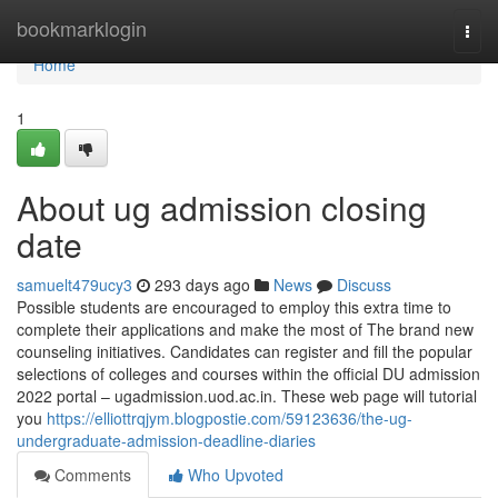
Home
bookmarklogin
Togg
navi
Home
1
About ug admission closing
date
samuelt479ucy3
293 days ago
News
Discuss
Possible students are encouraged to employ this extra time to
complete their applications and make the most of The brand new
counseling initiatives. Candidates can register and fill the popular
selections of colleges and courses within the official DU admission
2022 portal – ugadmission.uod.ac.in. These web page will tutorial
you
https://elliottrqjym.blogpostie.com/59123636/the-ug-
undergraduate-admission-deadline-diaries
Comments
Who Upvoted