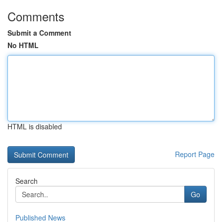
Comments
Submit a Comment
No HTML
HTML is disabled
Report Page
Search
Go
Published News