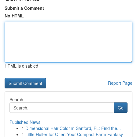
Submit a Comment
No HTML
HTML is disabled
Report Page
Search
Go
Published News
1
Dimensional Hair Color in Sanford, FL: Find the...
1
Little Heifer for Offer: Your Compact Farm Fantasy