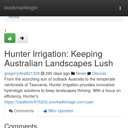
Home
bookmarklogin
Togg
navi
Home
1
Hunter Irrigation: Keeping
Australian Landscapes Lush
gregoryvtea821328
295 days ago
News
Discuss
From the scorching sun of outback Australia to the temperate
rainforests of Tasmania, Hunter Irrigation provides innovative
hydrologic solutions to keep landscapes thriving. With a focus on
efficiency, Hunter's
https://izaakkobr876202.yourkwikimage.com/user
Comments
Who Upvoted
Comments