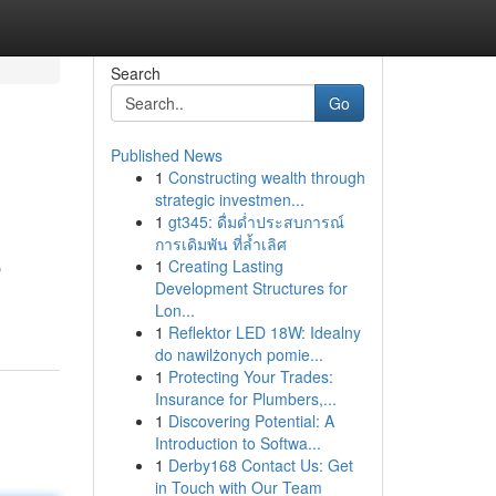
Search
Go
Published News
1
Constructing wealth through
strategic investmen...
1
gt345: ดื่มด่ำประสบการณ์
การเดิมพัน ที่ล้ำเลิศ
1
Creating Lasting
O
Development Structures for
Lon...
1
Reflektor LED 18W: Idealny
do nawilżonych pomie...
1
Protecting Your Trades:
Insurance for Plumbers,...
1
Discovering Potential: A
Introduction to Softwa...
1
Derby168 Contact Us: Get
in Touch with Our Team