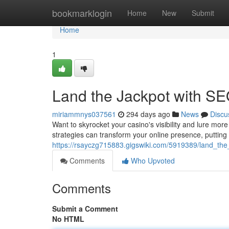
Home
bookmarklogin
Home
New
Submit
Home
1
Land the Jackpot with SE
miriammnys037561
294 days ago
News
Discu
Want to skyrocket your casino's visibility and lure more
strategies can transform your online presence, putting 
https://rsayczg715883.gigswiki.com/5919389/land_the
Comments
Who Upvoted
Comments
Submit a Comment
No HTML