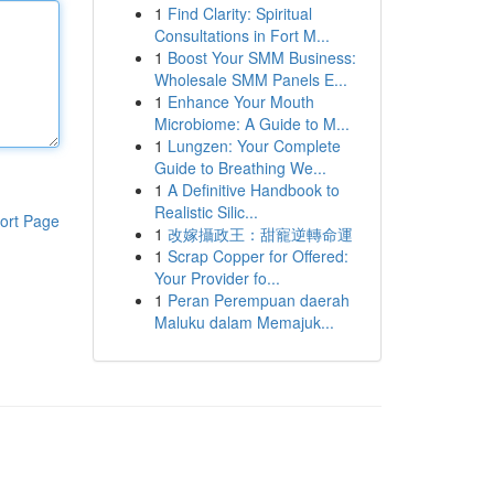
1
Find Clarity: Spiritual
Consultations in Fort M...
1
Boost Your SMM Business:
Wholesale SMM Panels E...
1
Enhance Your Mouth
Microbiome: A Guide to M...
1
Lungzen: Your Complete
Guide to Breathing We...
1
A Definitive Handbook to
Realistic Silic...
ort Page
1
改嫁攝政王：甜寵逆轉命運
1
Scrap Copper for Offered:
Your Provider fo...
1
Peran Perempuan daerah
Maluku dalam Memajuk...