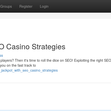
Groups
Register
Login
O Casino Strategies
ss
 players? Then it's time to roll the dice on SEO! Exploiting the right SE
you on the fast track to
_jackpot_with_seo_casino_strategies