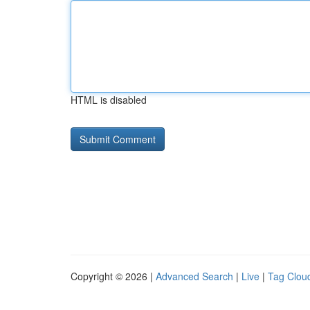
HTML is disabled
Copyright © 2026 |
Advanced Search
|
Live
|
Tag Clou