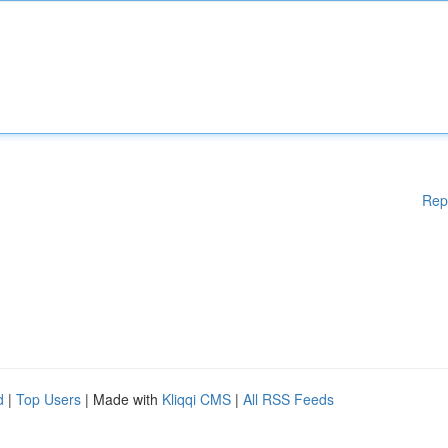
Rep
d
|
Top Users
| Made with
Kliqqi CMS
|
All RSS Feeds