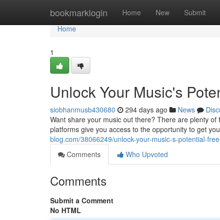
Home
bookmarklogin
Home
New
Submit
Home
1
Unlock Your Music's Potent
siobhanmusb430680
294 days ago
News
Disc
Want share your music out there? There are plenty of fr
platforms give you access to the opportunity to get yo
blog.com/38066249/unlock-your-music-s-potential-free-
Comments
Who Upvoted
Comments
Submit a Comment
No HTML