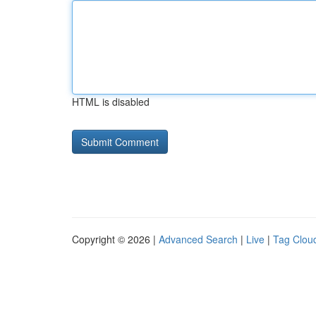
HTML is disabled
Copyright © 2026 |
Advanced Search
|
Live
|
Tag Clou