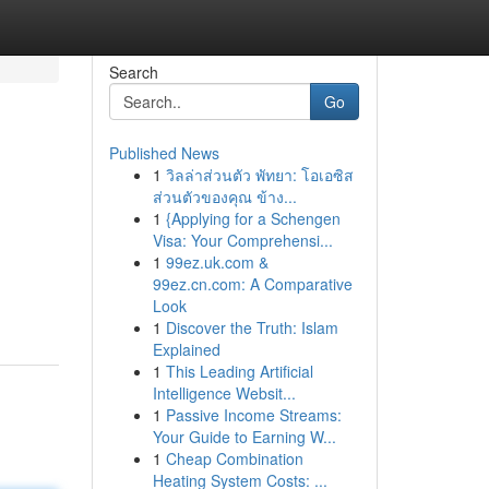
Search
Go
Published News
1
วิลล่าส่วนตัว พัทยา: โอเอซิส
ส่วนตัวของคุณ ข้าง...
1
{Applying for a Schengen
Visa: Your Comprehensi...
1
99ez.uk.com &
99ez.cn.com: A Comparative
Look
1
Discover the Truth: Islam
Explained
1
This Leading Artificial
Intelligence Websit...
1
Passive Income Streams:
Your Guide to Earning W...
1
Cheap Combination
Heating System Costs: ...