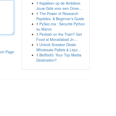
1
Kajakken op de Amblève:
Jouw Gids voor een Onve...
1
The Power of Research
Peptides: A Beginner's Guide
1
PySec.ma : Sécurité Python
au Maroc
1
Peckish on the Train? Get
Food at Moradabad Jn....
1
Unlock Sneaker Deals:
Wholesale Pallets & Liqui...
ort Page
1
Betflix93: Your Top Media
Destination?