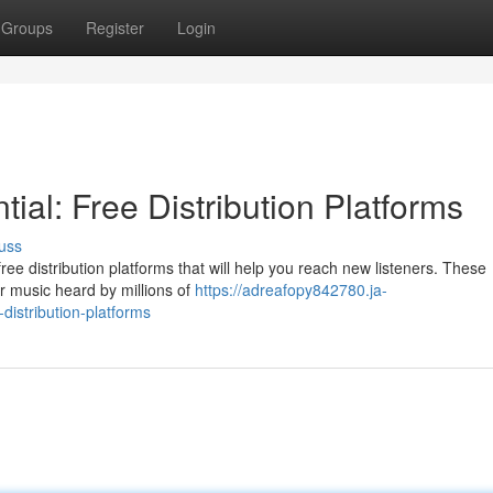
Groups
Register
Login
ial: Free Distribution Platforms
uss
ee distribution platforms that will help you reach new listeners. These
ur music heard by millions of
https://adreafopy842780.ja-
distribution-platforms