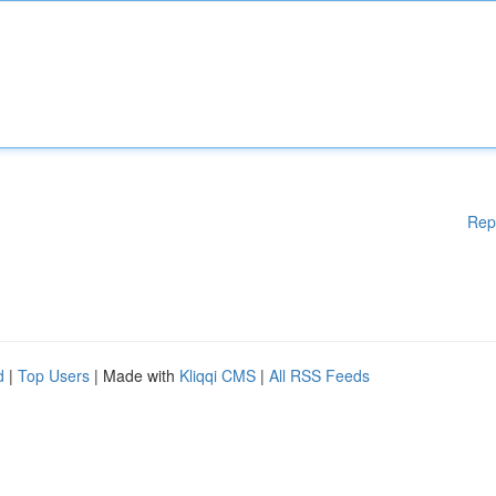
Rep
d
|
Top Users
| Made with
Kliqqi CMS
|
All RSS Feeds