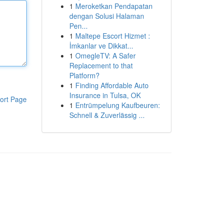
1
Meroketkan Pendapatan
dengan Solusi Halaman
Pen...
1
Maltepe Escort Hizmet :
İmkanlar ve Dikkat...
1
OmegleTV: A Safer
Replacement to that
Platform?
1
Finding Affordable Auto
Insurance in Tulsa, OK
ort Page
1
Entrümpelung Kaufbeuren:
Schnell & Zuverlässig ...