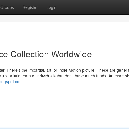
Groups
Register
Login
ice Collection Worldwide
ter, There's the impartial, art, or Indie Motion picture. These are genera
 just a little team of individuals that don't have much funds. An examp
.blogspot.com