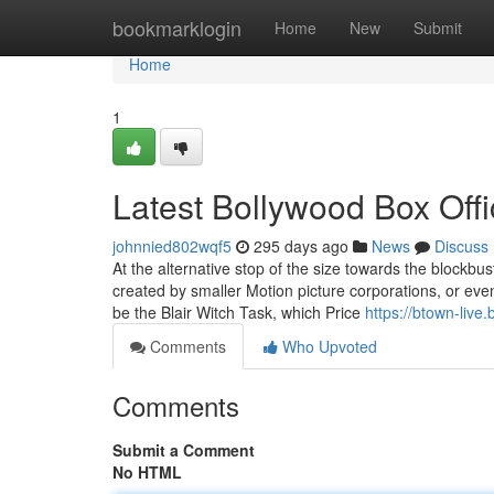
Home
bookmarklogin
Home
New
Submit
Home
1
Latest Bollywood Box Off
johnnied802wqf5
295 days ago
News
Discuss
At the alternative stop of the size towards the blockbus
created by smaller Motion picture corporations, or even
be the Blair Witch Task, which Price
https://btown-live
Comments
Who Upvoted
Comments
Submit a Comment
No HTML