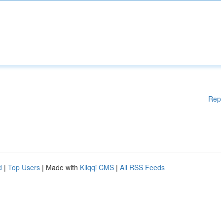
Rep
d
|
Top Users
| Made with
Kliqqi CMS
|
All RSS Feeds