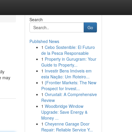
Search
Go
Published News
1
Cebo Sostenible: El Futuro
de la Pesca Responsable
1
Property in Gurugram: Your
Guide to Property...
1
Investir Bens Imóveis em
lly
esta Nação: Um Roteiro...
le may
1
{Frontier Markets: The New
Prospect for Invest...
1
Ovruxtali: A Comprehensive
Review
1
Woodbridge Window
Upgrade: Save Energy &
Money ...
1
Cheyenne Garage Door
Repair: Reliable Service Y...