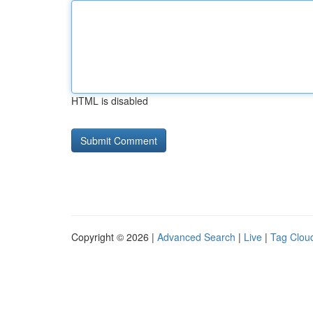
HTML is disabled
Copyright © 2026 |
Advanced Search
|
Live
|
Tag Clou