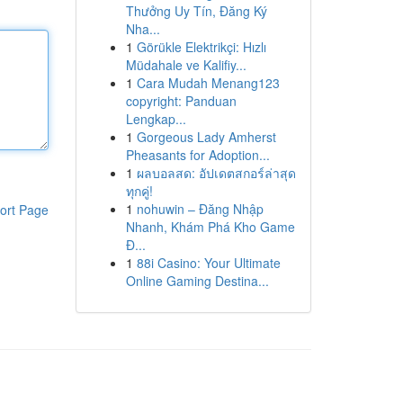
Thưởng Uy Tín, Đăng Ký
Nha...
1
Görükle Elektrikçi: Hızlı
Müdahale ve Kalifiy...
1
Cara Mudah Menang123
copyright: Panduan
Lengkap...
1
Gorgeous Lady Amherst
Pheasants for Adoption...
1
ผลบอลสด: อัปเดตสกอร์ล่าสุด
ทุกคู่!
1
nohuwin – Đăng Nhập
ort Page
Nhanh, Khám Phá Kho Game
Đ...
1
88i Casino: Your Ultimate
Online Gaming Destina...