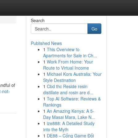
Search
Go
Published News
1
This Overview to
Apartments for Sale in Ch...
1
Work From Home: Your
Route to Virtual Income
1
Michael Kors Australia: Your
Style Destination
ndful of
1
Cbd thc Reside resin
-not-
distillate and rosin are d...
1
Top AI Software: Reviews &
Rankings
1
An Amazing Kenya: A 5-
Day Masai Mara, Lake N...
1
ize888: A Detailed Study
into the Myth
1
DE88 – Cổng Game Đổi