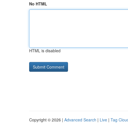
No HTML
HTML is disabled
Copyright © 2026 |
Advanced Search
|
Live
|
Tag Clou