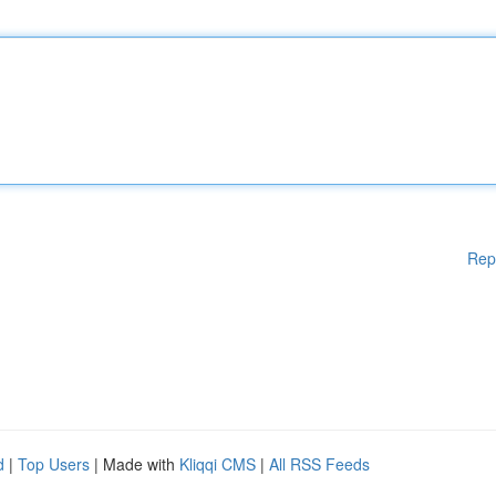
Rep
d
|
Top Users
| Made with
Kliqqi CMS
|
All RSS Feeds