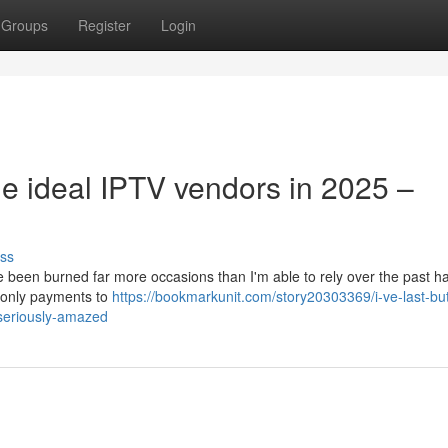
Groups
Register
Login
the ideal IPTV vendors in 2025 –
ss
’ve been burned far more occasions than I'm able to rely over the past ha
-only payments to
https://bookmarkunit.com/story20303369/i-ve-last-but
-seriously-amazed