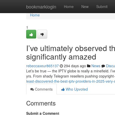
Home
bookmarklogin
Home
New
Submit
Home
1
I’ve ultimately observed 
significantly amazed
rebeccaxeur865137
294 days ago
News
Discu
Let’s be true — the IPTV globe is really a minefield. I
yrs. From shady Telegram resellers pushing copyright
least-discovered-the-best-iptv-providers-in-2025-very
Comments
Who Upvoted
Comments
Submit a Comment