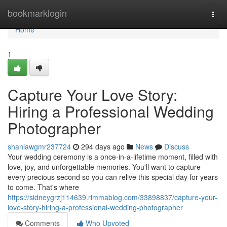
Home
bookmarklogin
Togg
navi
Home
1
Capture Your Love Story:
Hiring a Professional Wedding
Photographer
shaniawgmr237724
294 days ago
News
Discuss
Your wedding ceremony is a once-in-a-lifetime moment, filled with
love, joy, and unforgettable memories. You'll want to capture
every precious second so you can relive this special day for years
to come. That's where
https://sidneygrzj114639.rimmablog.com/33898837/capture-your-
love-story-hiring-a-professional-wedding-photographer
Comments
Who Upvoted