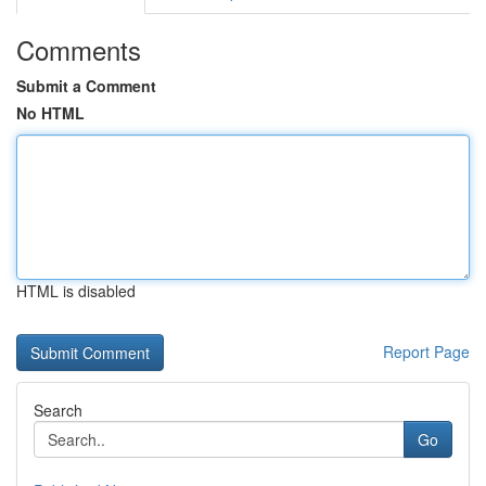
Comments
Submit a Comment
No HTML
HTML is disabled
Report Page
Search
Go