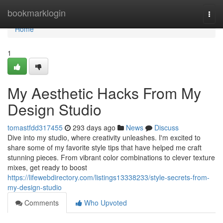
Home
bookmarklogin
Togg
navi
Home
1
My Aesthetic Hacks From My
Design Studio
tomastfdd317455
293 days ago
News
Discuss
Dive into my studio, where creativity unleashes. I'm excited to
share some of my favorite style tips that have helped me craft
stunning pieces. From vibrant color combinations to clever texture
mixes, get ready to boost
https://lifewebdirectory.com/listings13338233/style-secrets-from-
my-design-studio
Comments
Who Upvoted