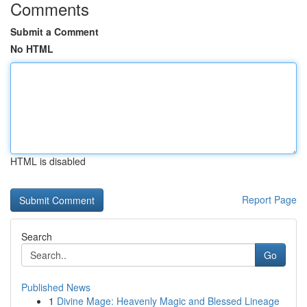
Comments
Submit a Comment
No HTML
HTML is disabled
Report Page
Search
Go
Published News
1
Divine Mage: Heavenly Magic and Blessed Lineage