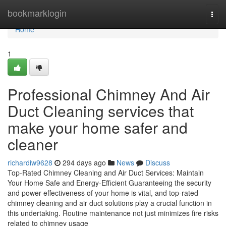
Home
bookmarklogin
Togg
navi
Home
1
Professional Chimney And Air
Duct Cleaning services that
make your home safer and
cleaner
richardiw9628
294 days ago
News
Discuss
Top-Rated Chimney Cleaning and Air Duct Services: Maintain
Your Home Safe and Energy-Efficient Guaranteeing the security
and power effectiveness of your home is vital, and top-rated
chimney cleaning and air duct solutions play a crucial function in
this undertaking. Routine maintenance not just minimizes fire risks
related to chimney usage