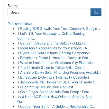
Search
Go
Published News
1
Fueling B2B Growth: Your Tech Content & Google ...
1
Let's TG: Your Gateway to Online Gaming
Communi...
1
Canaan , Device and the Outlook of Liquid ...
1
Ideal Apple Accessories for Your iPhone : A...
1
Hydra888: Your Ultimate Gaming Companion
1
Bahçeşehir Escort Hizmetleri : Güvenilir Seç...
1
What to Look for in an Oklahoma City Electricia...
1
The Ultimate Guide to Tattoo Artist Chairs
1
Are Zero-Down Solar Financing Programs Availabl...
1
Bu Sağlam Evden Eve Taşımacılık Çözümleri
1
Jacksonville NC Homes for Sale: Your Ultimate G...
1
I Regretfully Decline Your Request
1
Gold Finger Scrap for sale Ram Scrap : Fast ...
1
24 Hour AC Repair New Orleans: Step-by-Step
Gui...
1
Deepen Your Bond : A Guide to Relationship C...