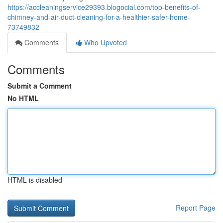
https://accleaningservice29393.blogocial.com/top-benefits-of-
chimney-and-air-duct-cleaning-for-a-healthier-safer-home-
73749832
Comments
Who Upvoted
Comments
Submit a Comment
No HTML
HTML is disabled
Report Page