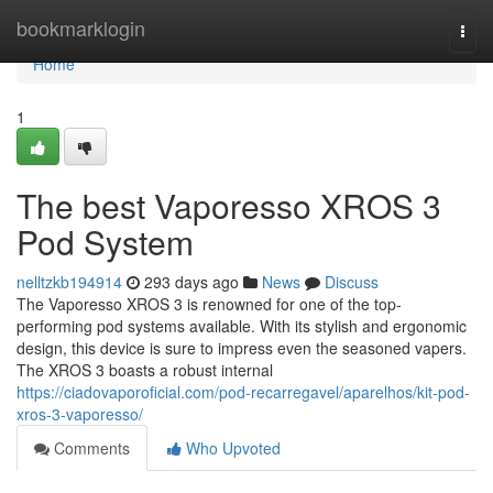
Home
bookmarklogin
Togg
navi
Home
1
The best Vaporesso XROS 3
Pod System
nelltzkb194914
293 days ago
News
Discuss
The Vaporesso XROS 3 is renowned for one of the top-
performing pod systems available. With its stylish and ergonomic
design, this device is sure to impress even the seasoned vapers.
The XROS 3 boasts a robust internal
https://ciadovaporoficial.com/pod-recarregavel/aparelhos/kit-pod-
xros-3-vaporesso/
Comments
Who Upvoted