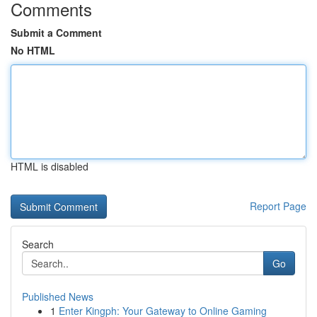
Comments
Submit a Comment
No HTML
HTML is disabled
Report Page
Search
Go
Published News
1
Enter Kingph: Your Gateway to Online Gaming