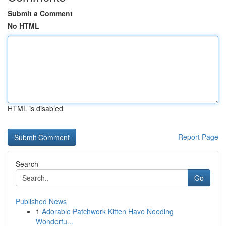
Submit a Comment
No HTML
HTML is disabled
Report Page
Search
Go
Published News
1
Adorable Patchwork Kitten Have Needing
Wonderfu...