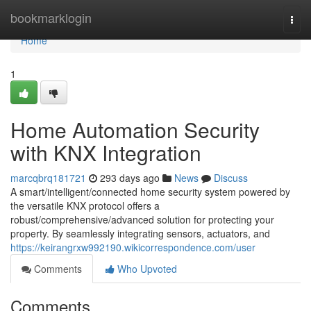
Home
bookmarklogin
Togg
navi
Home
1
Home Automation Security
with KNX Integration
marcqbrq181721
293 days ago
News
Discuss
A smart/intelligent/connected home security system powered by
the versatile KNX protocol offers a
robust/comprehensive/advanced solution for protecting your
property. By seamlessly integrating sensors, actuators, and
https://keirangrxw992190.wikicorrespondence.com/user
Comments
Who Upvoted
Comments