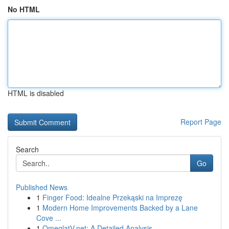
No HTML
HTML is disabled
Report Page
Search
Go
Published News
1
Finger Food: Idealne Przekąski na Imprezę
1
Modern Home Improvements Backed by a Lane
Cove ...
1
OmeglatV.net: A Detailed Analysis