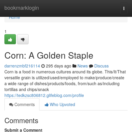
Home
bookmarklogin
Togg
navi
Home
1
Corn: A Golden Staple
darrenzmbf216114
295 days ago
News
Discuss
Corn is a food in numerous cultures around its globe. This/It/That
versatile grain is utilized/used/employed to make/produce/create
a wide range of dishes/products/foods, from/such as/including
tortillas and chips/snack
https://tedkzsc806812.glifeblog.com/profile
Comments
Who Upvoted
Comments
Submit a Comment