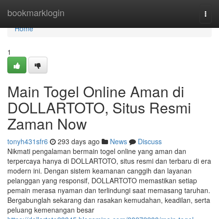
Home
bookmarklogin
Togg
navi
Home
1
Main Togel Online Aman di
DOLLARTOTO, Situs Resmi
Zaman Now
tonyh431sfr6
293 days ago
News
Discuss
Nikmati pengalaman bermain togel online yang aman dan
terpercaya hanya di DOLLARTOTO, situs resmi dan terbaru di era
modern ini. Dengan sistem keamanan canggih dan layanan
pelanggan yang responsif, DOLLARTOTO memastikan setiap
pemain merasa nyaman dan terlindungi saat memasang taruhan.
Bergabunglah sekarang dan rasakan kemudahan, keadilan, serta
peluang kemenangan besar