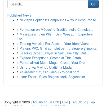
Go
Published News
1
Nextaph Peptides: Compounds – Your Resource to
...
1
Formation en Médecine Traditionnelle Chinoise...
1
Massageschulen Wien: Dein Weg zum Experten-
The...
1
Touring Vehicles For Auction: Your Ideal Vacati...
1
Plafons PVC: Ghid complet pentru alegere și montaj
1
Leading Cyber Lawyer in Salt Lake City: Out...
1
Explore Exceptional Scotch at This Estab...
1
Personalized Metal Mugs : Create Your Dre...
1
Ushuru wa Mwingi: Utafiti na Madai
1
ผลบอลสด: ข้อมูลครบมือกับ 7m-goal.com
1
İzmir Eskort: Buca Bölgesi'ndeki Seçenekler
Copyright © 2026 |
Advanced Search
|
Live
|
Tag Cloud
|
Top