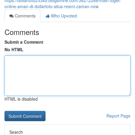
https://dollartoto23345.blogsmine.com/38272288/main-togel-
online-aman-di-dollartoto-situs-resmi-zaman-now
Comments
Who Upvoted
Comments
Submit a Comment
No HTML
HTML is disabled
Report Page
Search