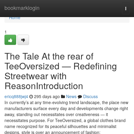
Home
bookmarklogin
Togg
navi
Home
1
The Tale At the rear of
TeeOversized — Redefining
Streetwear with
ReasonIntroduction
ericq888jwj4
295 days ago
News
Discuss
In currently’s at any time-evolving trend landscape, the place new
manufacturers surface every day and developments change right
away, standing out necessitates over creativeness — it
necessitates purpose. For TeeOversized, a global clothes brand
name recognized for its peaceful silhouettes and minimalist
designs, style is over an announcement of fashion;