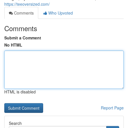
https://teeoversized.com/
Comments
Who Upvoted
Comments
Submit a Comment
No HTML
HTML is disabled
Report Page
Search