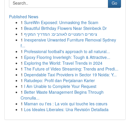
Go
Published News
1
SureWin Exposed: Unmasking the Scam
1
Beautiful Birthday Flowers Near Steinbeck Dr
1
צימרים רומנטיים לאוהבים: המדריך המקיף
1
Inexpensive Unwanted Furniture Removal Sydney
f...
1
Professional football's approach to all natural...
1
Epoxy Flooring Inverleigh: Tough & Attractive...
1
Exploring the World: Travel Trends in 2024
1
The Future of Video Streaming: Trends and Predi...
1
Dependable Taxi Providers in Sector 19 Noida: Y...
1
Ratudepo: Profil dan Perjalanan Karier
1
I Am Unable to Complete Your Request
1
Better Waste Management Begins Through
Cronulla...
1
Maman ou t'es : La voix qui touche les cœurs
1
Los Ideales Liberales: Una Revisión Detallada