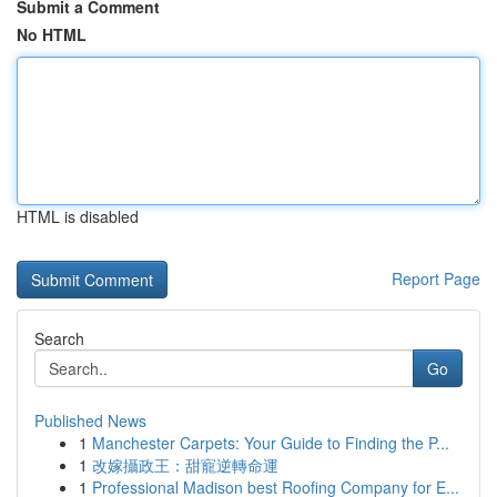
Submit a Comment
No HTML
HTML is disabled
Report Page
Search
Go
Published News
1
Manchester Carpets: Your Guide to Finding the P...
1
改嫁攝政王：甜寵逆轉命運
1
Professional Madison best Roofing Company for E...