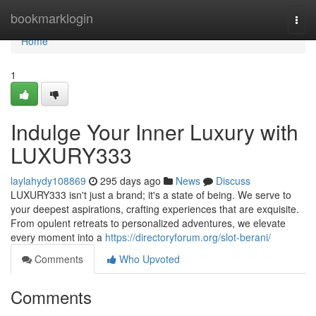
Home
bookmarklogin
Togg
navi
Home
1
Indulge Your Inner Luxury with
LUXURY333
laylahydy108869
295 days ago
News
Discuss
LUXURY333 isn't just a brand; it's a state of being. We serve to
your deepest aspirations, crafting experiences that are exquisite.
From opulent retreats to personalized adventures, we elevate
every moment into a
https://directoryforum.org/slot-berani/
Comments
Who Upvoted
Comments