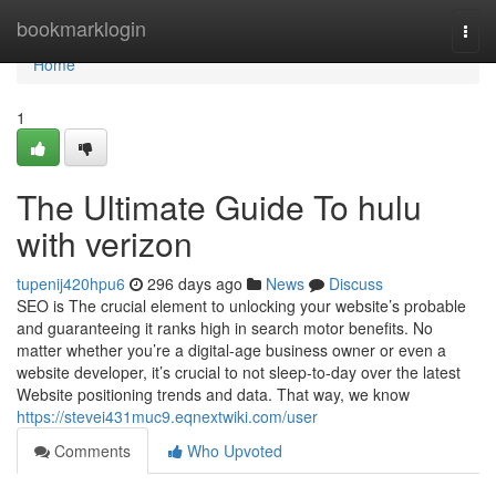
Home
bookmarklogin
Togg
navi
Home
1
The Ultimate Guide To hulu
with verizon
tupenij420hpu6
296 days ago
News
Discuss
SEO is The crucial element to unlocking your website’s probable
and guaranteeing it ranks high in search motor benefits. No
matter whether you’re a digital-age business owner or even a
website developer, it’s crucial to not sleep-to-day over the latest
Website positioning trends and data. That way, we know
https://stevei431muc9.eqnextwiki.com/user
Comments
Who Upvoted