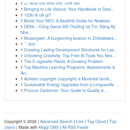
1
৯০ বছরের গুনাহ মাফের দোয়া: এখনই করুন
1
Bringing to Life Visions: Your Handbook to Desi...
1
123b là cái gì?
1
Boost Your SEO: A Backlink Guide for Newbies
1
DE88 – Cổng Game Đổi Thưởng Uy Tín, Đăng Ký
Nha...
1
Musangwin: A burgeoning beacon in Zimbabwea...
1
```text
1
Creating Lasting Development Structures for Las...
1
Unlocking Creativity: Top Free AI Tools You Nee...
1
The E-cigarette Plants: A Growing Problem
1
Top Machine Learning Programs: Assessments &
An...
1
Acheter copyright (copyright) à Montréal famill...
1
Sustainable Energy Upgrades from a Longueville ...
1
Procure Carbomer: Your Guide to Quality & ...
Copyright © 2026 |
Advanced Search
|
Live
|
Tag Cloud
|
Top
Users
| Made with
Kliqqi CMS
|
All RSS Feeds