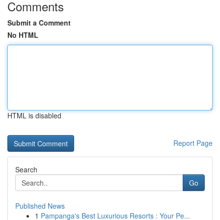
Comments
Submit a Comment
No HTML
HTML is disabled
Report Page
Search
Go
Published News
1
Pampanga's Best Luxurious Resorts : Your Pe...