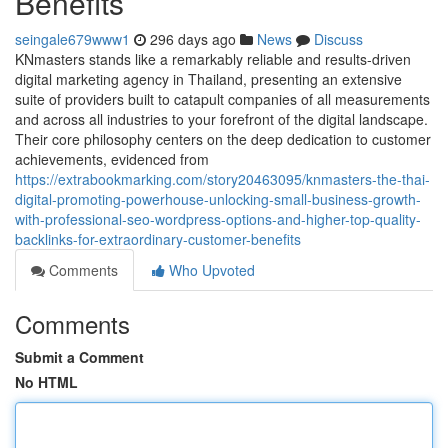
Benefits
seingale679www1
296 days ago
News
Discuss
KNmasters stands like a remarkably reliable and results-driven
digital marketing agency in Thailand, presenting an extensive
suite of providers built to catapult companies of all measurements
and across all industries to your forefront of the digital landscape.
Their core philosophy centers on the deep dedication to customer
achievements, evidenced from
https://extrabookmarking.com/story20463095/knmasters-the-thai-
digital-promoting-powerhouse-unlocking-small-business-growth-
with-professional-seo-wordpress-options-and-higher-top-quality-
backlinks-for-extraordinary-customer-benefits
Comments
Who Upvoted
Comments
Submit a Comment
No HTML