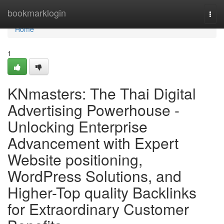
Home
bookmarklogin
Togg
navi
Home
1
KNmasters: The Thai Digital
Advertising Powerhouse -
Unlocking Enterprise
Advancement with Expert
Website positioning,
WordPress Solutions, and
Higher-Top quality Backlinks
for Extraordinary Customer