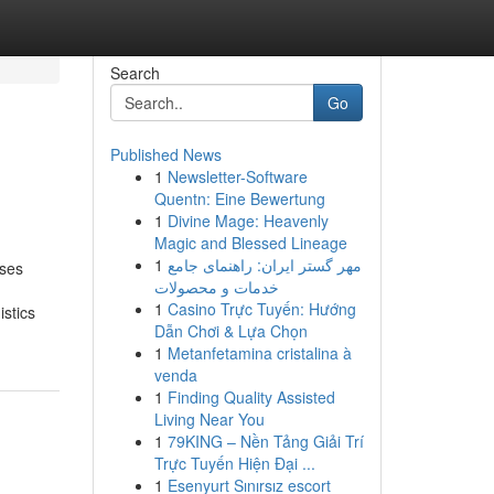
Search
Go
Published News
1
Newsletter-Software
Quentn: Eine Bewertung
1
Divine Mage: Heavenly
Magic and Blessed Lineage
1
مهر گستر ایران: راهنمای جامع
sses
خدمات و محصولات
1
Casino Trực Tuyến: Hướng
stics
Dẫn Chơi & Lựa Chọn
1
Metanfetamina cristalina à
venda
1
Finding Quality Assisted
Living Near You
1
79KING – Nền Tảng Giải Trí
Trực Tuyến Hiện Đại ...
1
Esenyurt Sınırsız escort