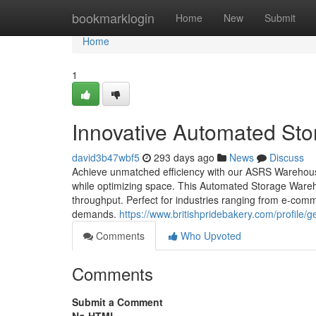
Home
bookmarklogin
Home
New
Submit
Home
1
Innovative Automated St
david3b47wbf5
293 days ago
News
Discuss
Achieve unmatched efficiency with our ASRS Warehous
while optimizing space. This Automated Storage Ware
throughput. Perfect for industries ranging from e-com
demands.
https://www.britishpridebakery.com/profile/
Comments
Who Upvoted
Comments
Submit a Comment