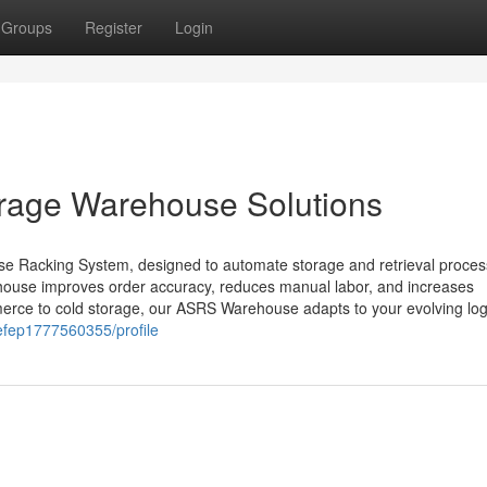
Groups
Register
Login
orage Warehouse Solutions
e Racking System, designed to automate storage and retrieval proce
house improves order accuracy, reduces manual labor, and increases
merce to cold storage, our ASRS Warehouse adapts to your evolving logi
gefep1777560355/profile