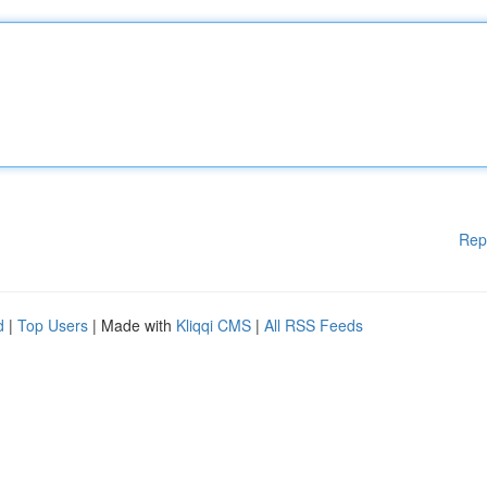
Rep
d
|
Top Users
| Made with
Kliqqi CMS
|
All RSS Feeds