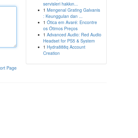
servisleri hakkın...
1
Mengenal Grating Galvanis
: Keunggulan dan ...
1
Ótica em Avaré: Encontre
os Ótimos Preços
1
Advanced Audio: Red Audio
Headset for PS5 & System
1
Hydra888q Account
Creation
ort Page