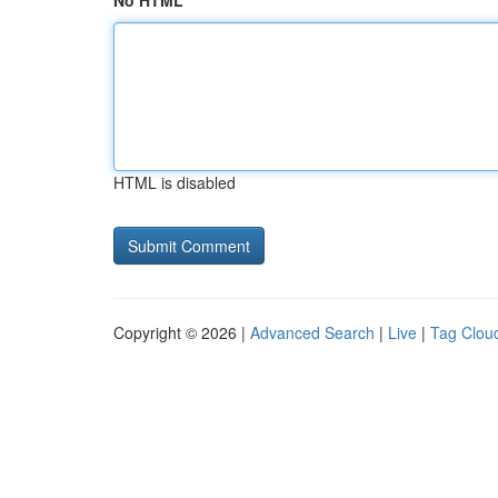
No HTML
HTML is disabled
Copyright © 2026 |
Advanced Search
|
Live
|
Tag Clou